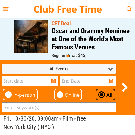
{{--
--}}
Club Free Time
CFT Deal
Oscar and Grammy Nominee
at One of the World's Most
Famous Venues
Regular Price: $45;
CFT Member Price: $0.00
All Events
In-person
Online
All
Fri, 10/30/20, 09:00am
Film
free
✦
✦
New York City ( NYC )