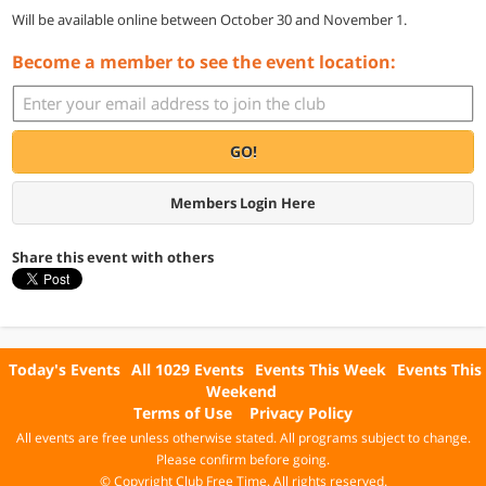
Will be available online between October 30 and November 1.
Become a member to see the event location:
GO!
Members Login Here
Share this event with others
Today's Events
All 1029 Events
Events This Week
Events This
Weekend
Terms of Use
Privacy Policy
All events are free unless otherwise stated. All programs subject to change.
Please confirm before going.
© Copyright Club Free Time. All rights reserved.