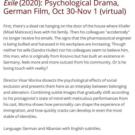
(2020): Psychological Drama,
Exile
German Film, Oct 30-Nov 1 (virtual)
First, there's a dead rat hanging on the door of the house where Xhafer
(Misel Maticevic) lives with his family. Then his colleagues "accidentally"
no longer receive his emails. The signs that the pharmaceutical engineer
is being bullied and harassed in his workplace are increasing. Though
neither his wife (Sandra Huller) nor his colleagues seem to believe him,
this man, who is originally from Kosovo but has built an existence in
Germany, feels more and more outcast from his community. Or is he
losing touch with reality?
Director Visar Morina dissects the psychological effects of social
exclusion and presents them here as an interplay between belonging
and alienation. Combining subtle images that gradually shift according
to his protagonist's state of mind with meticulous performances from
his cast, Morina shows how personality can shape the experience of
immigration, and how quickly cracks can develop in even the most
stable of identities.
Language: German and Albanian with English subtitles.