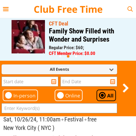
{{--
--}}
Club Free Time
CFT Deal
Family Show Filled with
Wonder and Surprises
Regular Price: $60;
CFT Member Price: $0.00
All Events
In-person
Online
All
Sat, 10/26/24, 11:00am
Festival
free
✦
✦
New York City ( NYC )