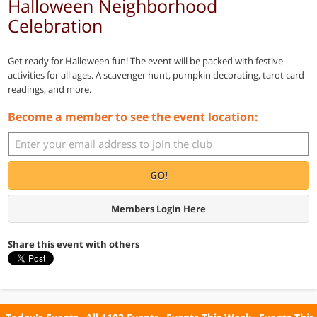
Halloween Neighborhood
Celebration
Get ready for Halloween fun! The event will be packed with festive
activities for all ages. A scavenger hunt, pumpkin decorating, tarot card
readings, and more.
Become a member to see the event location:
GO!
Members Login Here
Share this event with others