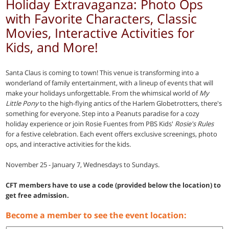
Holiday Extravaganza: Photo Ops
with Favorite Characters, Classic
Movies, Interactive Activities for
Kids, and More!
Santa Claus is coming to town! This venue is transforming into a
wonderland of family entertainment, with a lineup of events that will
make your holidays unforgettable. From the whimsical world of
My
Little Pony
to the high-flying antics of the Harlem Globetrotters, there's
something for everyone. Step into a Peanuts paradise for a cozy
holiday experience or join Rosie Fuentes from PBS Kids'
Rosie's Rules
for a festive celebration. Each event offers exclusive screenings, photo
ops, and interactive activities for the kids.
November 25 - January 7, Wednesdays to Sundays.
CFT members have to use a code (provided below the location) to
get free admission.
Become a member to see the event location: