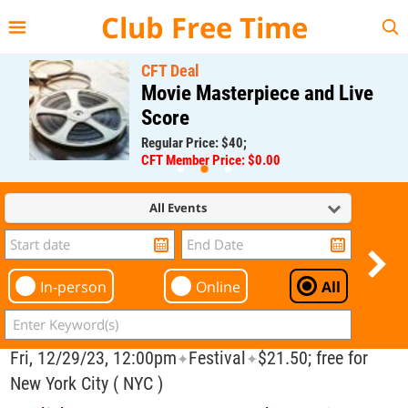
{{--
--}}
Club Free Time
CFT Deal
Movie Masterpiece and Live
Score
Regular Price: $40;
CFT Member Price: $0.00
All Events
In-person
Online
All
Fri, 12/29/23, 12:00pm
Festival
$21.50; free for
✦
✦
New York City ( NYC )