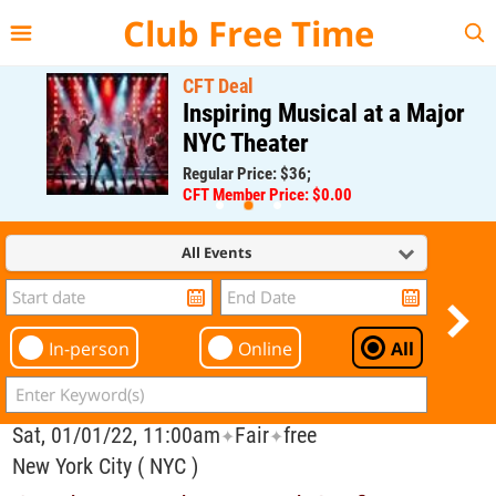
{{--
--}}
Club Free Time
CFT Deal
Inspiring Musical at a Major
NYC Theater
Regular Price: $36;
CFT Member Price: $0.00
All Events
In-person
Online
All
Sat, 01/01/22, 11:00am
Fair
free
✦
✦
New York City ( NYC )