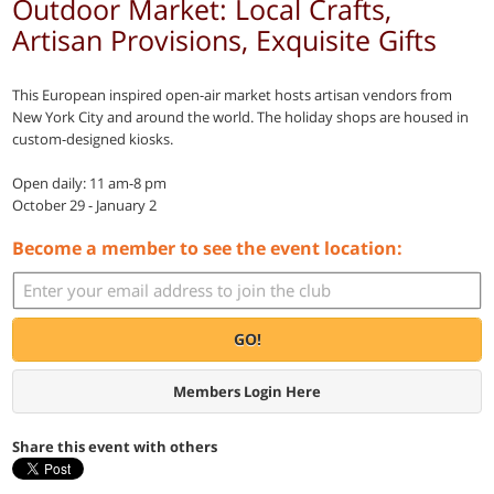
Outdoor Market: Local Crafts,
Artisan Provisions, Exquisite Gifts
This European inspired open-air market hosts artisan vendors from
New York City and around the world. The holiday shops are housed in
custom-designed kiosks.
Open daily: 11 am-8 pm
October 29 - January 2
Become a member to see the event location:
GO!
Members Login Here
Share this event with others