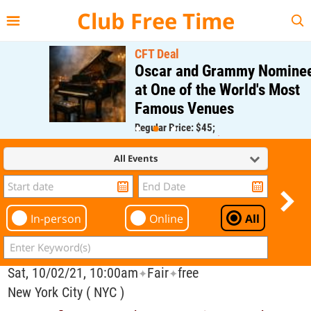
{{--
--}}
Club Free Time
CFT Deal
Oscar and Grammy Nominee
at One of the World's Most
Famous Venues
Regular Price: $45;
CFT Member Price: $0.00
All Events
In-person
Online
All
Sat, 10/02/21, 10:00am
Fair
free
✦
✦
New York City ( NYC )