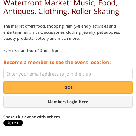
Waterfront Market: Music, Food,
Antiques, Clothing, Roller Skating
The market offers food, shopping, family-friendly activities and
entertainment: music, accessories, clothing, jewelry, pet supplies,
beauty products, pottery and much more.
Every Sat and Sun, 10 am - 6 pm.
Become a member to see the event location:
GO!
Members Login Here
Share this event with others