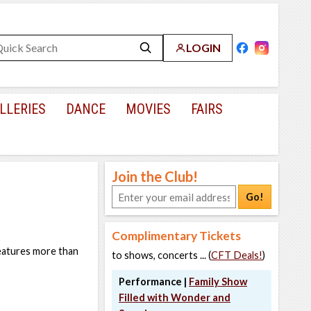
LOGIN
LLERIES
DANCE
MOVIES
FAIRS
Join the Club!
Go!
Complimentary Tickets
features more than
to shows, concerts ... (
CFT Deals!
)
Performance |
Family Show
Filled with Wonder and