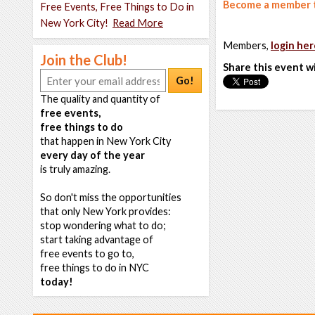
Become a member t
Free Events, Free Things to Do in
New York City!
Read More
Members,
login her
Join the Club!
Share this event w
Go!
The quality and quantity of
free events,
free things to do
that happen in New York City
every day of the year
is truly amazing.
So don't miss the opportunities
that only New York provides:
stop wondering what to do;
start taking advantage of
free events to go to,
free things to do in NYC
today!