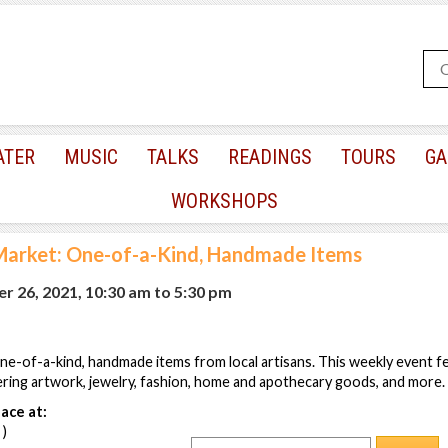
ATER
MUSIC
TALKS
READINGS
TOURS
GA
WORKSHOPS
arket: One-of-a-Kind, Handmade Items
r 26, 2021, 10:30 am
to
5:30 pm
ne-of-a-kind, handmade items from local artisans. This weekly event 
ring artwork, jewelry, fashion, home and apothecary goods, and more.
ace at:
 )