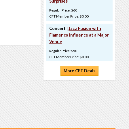
Surprises
Regular Price: $60
CFT Member Price: $0.00
Concert |
Jazz Fusion with
Flamenco Influence at a Major
Venue
Regular Price: $50
CFT Member Price: $0.00
More CFT Deals