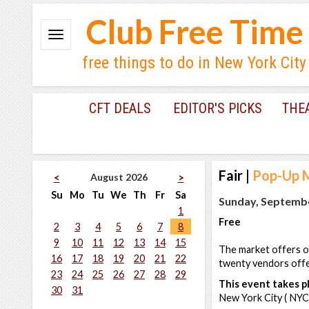
Club Free Time
free things to do in New York City
CFT DEALS
EDITOR'S PICKS
THE
Fair
|
Pop-Up M
August 2026
<
>
Su
Mo
Tu
We
Th
Fr
Sa
Sunday, Septembe
1
Free
2
3
4
5
6
7
8
9
10
11
12
13
14
15
The market offers o
16
17
18
19
20
21
22
twenty vendors offe
23
24
25
26
27
28
29
This event takes pl
30
31
New York City ( NYC