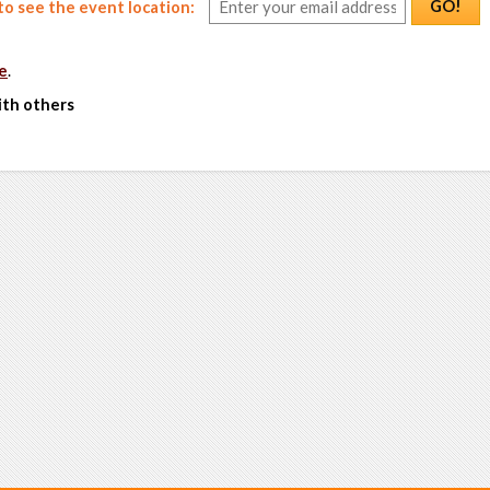
GO!
o see the event location:
e
.
ith others