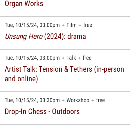
Organ Works
Tue, 10/15/24, 03:00pm
Film
free
✦
✦
Unsung Hero
(2024): drama
Tue, 10/15/24, 03:00pm
Talk
free
✦
✦
Artist Talk: Tension & Tethers (in-person
and online)
Tue, 10/15/24, 03:30pm
Workshop
free
✦
✦
Drop-In Chess - Outdoors