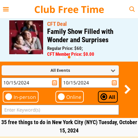
{{--
--}}
Club Free Time
CFT Deal
Family Show Filled with
Wonder and Surprises
Regular Price: $60;
CFT Member Price: $0.00
All Events
In-person
Online
All
35 free things to do in New York City (NYC) Tuesday, October
15, 2024