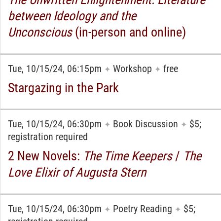
between Ideology and the
Unconscious
(in-person and online)
Tue, 10/15/24, 06:15pm
Workshop
free
✦
✦
Stargazing in the Park
Tue, 10/15/24, 06:30pm
Book Discussion
$5;
✦
✦
registration required
2 New Novels:
The Time Keepers
/
The
Love Elixir of Augusta Stern
Tue, 10/15/24, 06:30pm
Poetry Reading
$5;
✦
✦