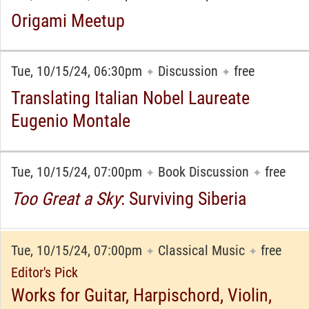
Origami Meetup
Tue, 10/15/24, 06:30pm
Discussion
free
✦
✦
Translating Italian Nobel Laureate
Eugenio Montale
Tue, 10/15/24, 07:00pm
Book Discussion
free
✦
✦
Too Great a Sky
: Surviving Siberia
Tue, 10/15/24, 07:00pm
Classical Music
free
✦
✦
Editor's Pick
Works for Guitar, Harpischord, Violin,