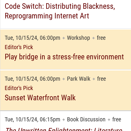
Code Switch: Distributing Blackness,
Reprogramming Internet Art
Tue, 10/15/24, 06:00pm
Workshop
free
✦
✦
Editor's Pick
Play bridge in a stress-free environment
Tue, 10/15/24, 06:00pm
Park Walk
free
✦
✦
Editor's Pick
Sunset Waterfront Walk
Tue, 10/15/24, 06:15pm
Book Discussion
free
✦
✦
The Unwritten Enlightenment: Literature