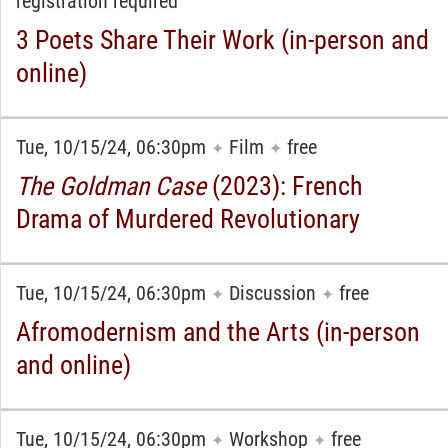
registration required
3 Poets Share Their Work (in-person and
online)
Tue, 10/15/24, 06:30pm
Film
free
✦
✦
The Goldman Case
(2023): French
Drama of Murdered Revolutionary
Tue, 10/15/24, 06:30pm
Discussion
free
✦
✦
Afromodernism and the Arts (in-person
and online)
Tue, 10/15/24, 06:30pm
Workshop
free
✦
✦