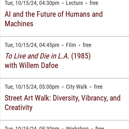
Tue, 10/15/24, 04:30pm
Lecture
free
✦
✦
AI and the Future of Humans and
Machines
Tue, 10/15/24, 04:45pm
Film
free
✦
✦
To Live and Die in L.A.
(1985)
with Willem Dafoe
Tue, 10/15/24, 05:00pm
City Walk
free
✦
✦
Street Art Walk: Diversity, Vibrancy, and
Creativity
Tue, 10/15/24, 05:30pm
Workshop
free