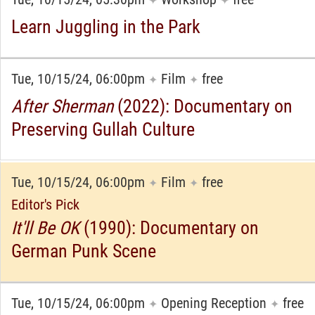
✦
✦
Learn Juggling in the Park
Tue, 10/15/24, 06:00pm
Film
free
✦
✦
After Sherman
(2022): Documentary on
Preserving Gullah Culture
Tue, 10/15/24, 06:00pm
Film
free
✦
✦
Editor's Pick
It'll Be OK
(1990): Documentary on
German Punk Scene
Tue, 10/15/24, 06:00pm
Opening Reception
free
✦
✦