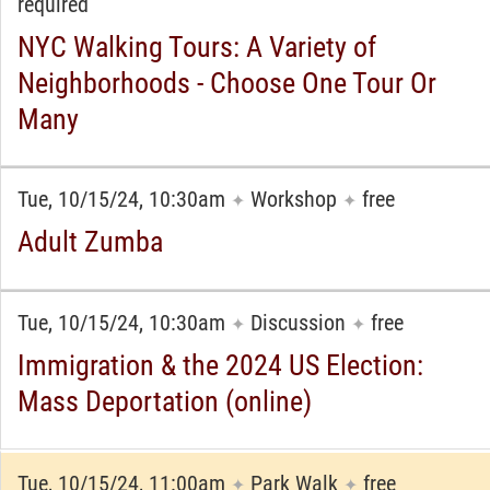
required
NYC Walking Tours: A Variety of
Neighborhoods - Choose One Tour Or
Many
Tue, 10/15/24, 10:30am
Workshop
free
✦
✦
Adult Zumba
Tue, 10/15/24, 10:30am
Discussion
free
✦
✦
Immigration & the 2024 US Election:
Mass Deportation (online)
Tue, 10/15/24, 11:00am
Park Walk
free
✦
✦