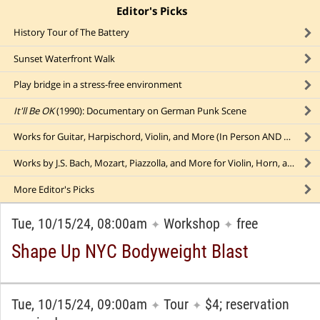
Editor's Picks
click to collapse content
History Tour of The Battery
Sunset Waterfront Walk
Play bridge in a stress-free environment
It'll Be OK
(1990): Documentary on German Punk Scene
Works for Guitar, Harpischord, Violin, and More (In Person AND Online!)
Works by J.S. Bach, Mozart, Piazzolla, and More for Violin, Horn, and Piano
More
Editor's Picks
Tue, 10/15/24, 08:00am
Workshop
free
✦
✦
Shape Up NYC Bodyweight Blast
Tue, 10/15/24, 09:00am
Tour
$4; reservation
✦
✦