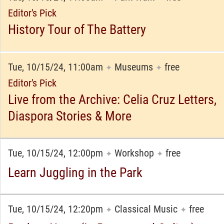
Editor's Pick
History Tour of The Battery
Tue, 10/15/24, 11:00am
Museums
free
✦
✦
Editor's Pick
Live from the Archive: Celia Cruz Letters,
Diaspora Stories & More
Tue, 10/15/24, 12:00pm
Workshop
free
✦
✦
Learn Juggling in the Park
Tue, 10/15/24, 12:20pm
Classical Music
free
✦
✦