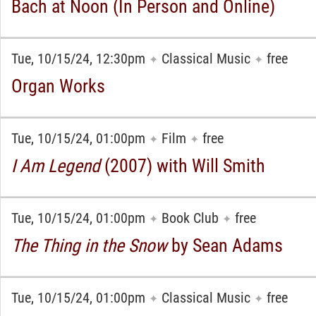
Bach at Noon (In Person and Online)
Tue, 10/15/24, 12:30pm
Classical Music
free
✦
✦
Organ Works
Tue, 10/15/24, 01:00pm
Film
free
✦
✦
I Am Legend
(2007) with Will Smith
Tue, 10/15/24, 01:00pm
Book Club
free
✦
✦
The Thing in the Snow
by Sean Adams
Tue, 10/15/24, 01:00pm
Classical Music
free
✦
✦