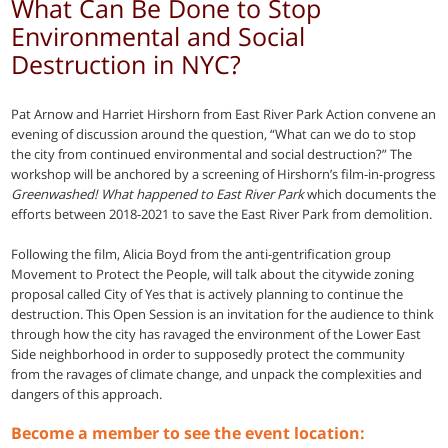
What Can Be Done to Stop
Environmental and Social
Destruction in NYC?
Pat Arnow and Harriet Hirshorn from East River Park Action convene an
evening of discussion around the question, “What can we do to stop
the city from continued environmental and social destruction?” The
workshop will be anchored by a screening of Hirshorn’s film-in-progress
Greenwashed! What happened to East River Park
which documents the
efforts between 2018-2021 to save the East River Park from demolition.
Following the film, Alicia Boyd from the anti-gentrification group
Movement to Protect the People, will talk about the citywide zoning
proposal called City of Yes that is actively planning to continue the
destruction. This Open Session is an invitation for the audience to think
through how the city has ravaged the environment of the Lower East
Side neighborhood in order to supposedly protect the community
from the ravages of climate change, and unpack the complexities and
dangers of this approach.
Become a member to see the event location: