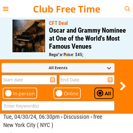
{{--
--}}
Club Free Time
CFT Deal
Oscar and Grammy Nominee
at One of the World's Most
Famous Venues
Regular Price: $45;
CFT Member Price: $0.00
All Events
In-person
Online
All
Tue, 04/30/24, 06:30pm
Discussion
free
✦
✦
New York City ( NYC )