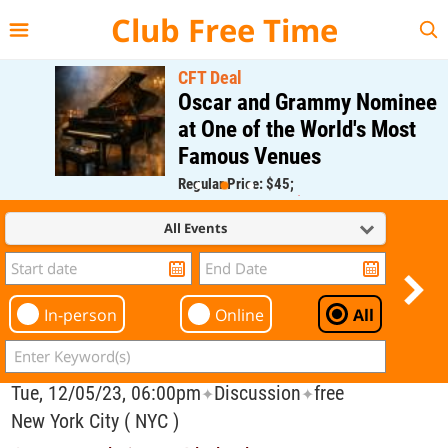
{{--
--}}
Club Free Time
CFT Deal
Oscar and Grammy Nominee
at One of the World's Most
Famous Venues
Regular Price: $45;
CFT Member Price: $0.00
All Events
In-person
Online
All
Tue, 12/05/23, 06:00pm
Discussion
free
✦
✦
New York City ( NYC )