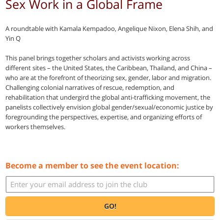
Sex Work in a Global Frame
A roundtable with Kamala Kempadoo, Angelique Nixon, Elena Shih, and
Yin Q
This panel brings together scholars and activists working across
different sites – the United States, the Caribbean, Thailand, and China –
who are at the forefront of theorizing sex, gender, labor and migration.
Challenging colonial narratives of rescue, redemption, and
rehabilitation that undergird the global anti-trafficking movement, the
panelists collectively envision global gender/sexual/economic justice by
foregrounding the perspectives, expertise, and organizing efforts of
workers themselves.
Become a member to see the event location:
GO!