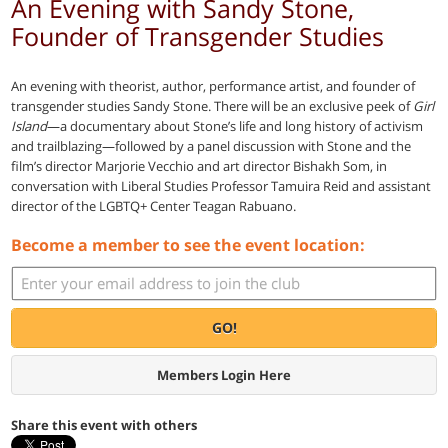
An Evening with Sandy Stone,
Founder of Transgender Studies
An evening with theorist, author, performance artist, and founder of
transgender studies Sandy Stone. There will be an exclusive peek of
Girl
Island
—a documentary about Stone’s life and long history of activism
and trailblazing—followed by a panel discussion with Stone and the
film’s director Marjorie Vecchio and art director Bishakh Som, in
conversation with Liberal Studies Professor Tamuira Reid and assistant
director of the LGBTQ+ Center Teagan Rabuano.
Become a member to see the event location:
GO!
Members Login Here
Share this event with others