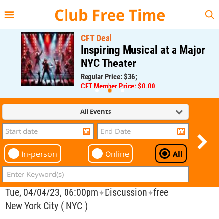
{{--
--}}
Club Free Time
CFT Deal
Inspiring Musical at a Major
NYC Theater
Regular Price: $36;
CFT Member Price: $0.00
All Events
In-person
Online
All
Tue, 04/04/23, 06:00pm
Discussion
free
✦
✦
New York City ( NYC )