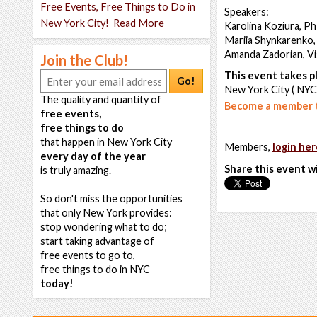
Free Events, Free Things to Do in
Speakers:
New York City!
Read More
Karolina Koziura, P
Mariia Shynkarenko,
Amanda Zadorian, Vis
Join the Club!
This event takes pl
Go!
New York City ( NYC
The quality and quantity of
Become a member t
free events,
free things to do
that happen in New York City
Members,
login her
every day of the year
Share this event w
is truly amazing.
So don't miss the opportunities
that only New York provides:
stop wondering what to do;
start taking advantage of
free events to go to,
free things to do in NYC
today!