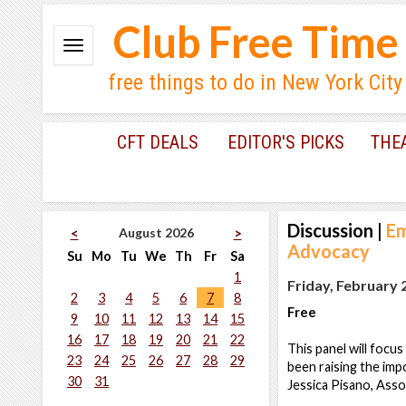
Club Free Time
free things to do in New York City
CFT DEALS
EDITOR'S PICKS
THE
Discussion
|
Em
August 2026
<
>
Advocacy
Su
Mo
Tu
We
Th
Fr
Sa
1
Friday, February 
2
3
4
5
6
7
8
Free
9
10
11
12
13
14
15
16
17
18
19
20
21
22
This panel will foc
23
24
25
26
27
28
29
been raising the imp
30
31
Jessica Pisano, Ass