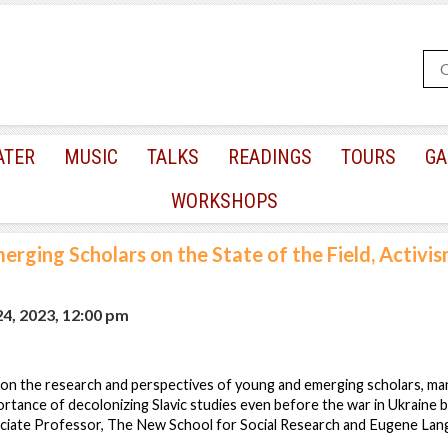
ATER
MUSIC
TALKS
READINGS
TOURS
GA
WORKSHOPS
erging Scholars on the State of the Field, Activis
24, 2023, 12:00 pm
us on the research and perspectives of young and emerging scholars, m
ortance of decolonizing Slavic studies even before the war in Ukraine
ociate Professor, The New School for Social Research and Eugene Lang