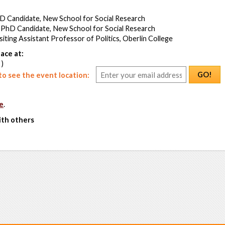
hD Candidate, New School for Social Research
 PhD Candidate, New School for Social Research
iting Assistant Professor of Politics, Oberlin College
ace at:
 )
GO!
o see the event location:
e
.
ith others