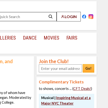
LOGIN
LLERIES
DANCE
MOVIES
FAIRS
m, and
Join the Club!
Go!
Complimentary Tickets
to shows, concerts ... (
CFT Deals!
)
any of whom have
 began. Moderated by
Musical |
Inspiring Musical at a
 College.
Major NYC Theater