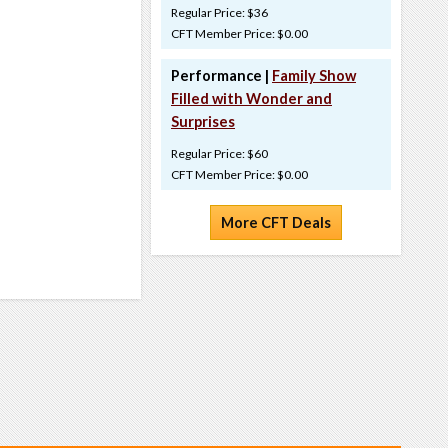
Regular Price: $36
CFT Member Price: $0.00
Performance |
Family Show
Filled with Wonder and
Surprises
Regular Price: $60
CFT Member Price: $0.00
More CFT Deals