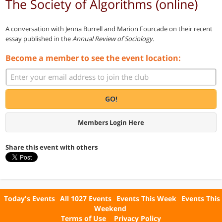
The Society of Algorithms (online)
A conversation with Jenna Burrell and Marion Fourcade on their recent
essay published in the
Annual Review of Sociology.
Become a member to see the event location:
GO!
Members Login Here
Share this event with others
Today's Events
All 1027 Events
Events This Week
Events This
Weekend
Terms of Use
Privacy Policy