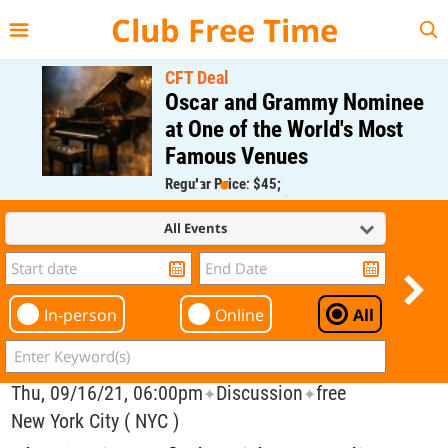
{{--
--}}
Club Free Time
CFT Deal
Oscar and Grammy Nominee
at One of the World's Most
Famous Venues
Regular Price: $45;
CFT Member Price: $0.00
All Events
In-person
Online
All
Thu, 09/16/21, 06:00pm
Discussion
free
✦
✦
New York City ( NYC )