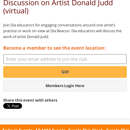
Discussion on Artist Donald Judd
(virtual)
Join Dia educators for engaging conversations around one artist’s
practice or work on view at Dia Beacon. Dia educators will discuss the
work of artist Donald Judd.
Become a member to see the event location:
GO!
Members Login Here
Share this event with others