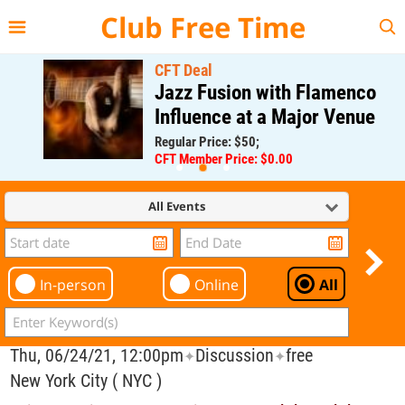
{{--
--}}
Club Free Time
CFT Deal
Jazz Fusion with Flamenco
Influence at a Major Venue
Regular Price: $50;
CFT Member Price: $0.00
All Events
In-person
Online
All
Thu, 06/24/21, 12:00pm
Discussion
free
✦
✦
New York City ( NYC )