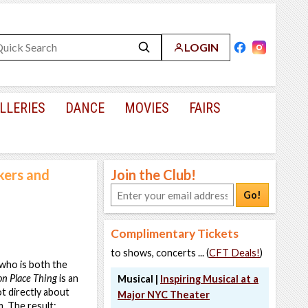
LOGIN
LLERIES
DANCE
MOVIES
FAIRS
lkers and
Join the Club!
Go!
Complimentary Tickets
to shows, concerts ... (
CFT Deals!
)
 who is both the
on Place Thing
is an
Musical |
Inspiring Musical at a
t directly about
Major NYC Theater
. The result: