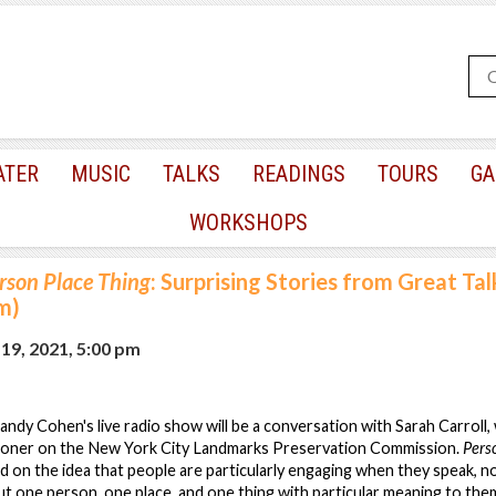
ATER
MUSIC
TALKS
READINGS
TOURS
GA
WORKSHOPS
rson Place Thing
: Surprising Stories from Great Ta
m)
9, 2021, 5:00 pm
Randy Cohen's live radio show will be a conversation with Sarah Carroll,
ioner on the New York City Landmarks Preservation Commission.
Pers
 on the idea that people are particularly engaging when they speak, no
t one person, one place, and one thing with particular meaning to them