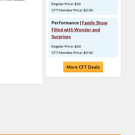
Regular Price: $36
CFT Member Price: $0.00
Performance |
Family Show
Filled with Wonder and
Surprises
Regular Price: $60
CFT Member Price: $0.00
More CFT Deals