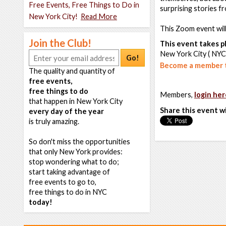
Free Events, Free Things to Do in
surprising stories fr
New York City!
Read More
This Zoom event wil
Join the Club!
This event takes pl
New York City ( NYC
Go!
Become a member t
The quality and quantity of
free events,
free things to do
Members,
login her
that happen in New York City
Share this event w
every day of the year
is truly amazing.
So don't miss the opportunities
that only New York provides:
stop wondering what to do;
start taking advantage of
free events to go to,
free things to do in NYC
today!