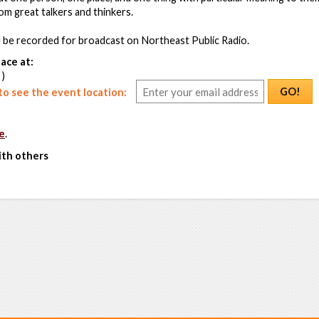
om great talkers and thinkers.
l be recorded for broadcast on Northeast Public Radio.
ace at:
 )
GO!
o see the event location:
e
.
ith others