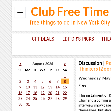
Club Free Time
free things to do in New York City
CFT DEALS
EDITOR'S PICKS
THE
Discussion
|
Pe
August 2026
<
>
Thinkers (Zoo
Su
Mo
Tu
We
Th
Fr
Sa
1
Wednesday, May 1
2
3
4
5
6
7
8
Free
9
10
11
12
13
14
15
16
17
18
19
20
21
22
This installment of 
23
24
25
26
27
28
29
Chair and a commiss
30
31
interview show based
themselves, but abou