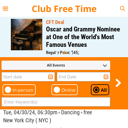
{{--
--}}
Club Free Time
CFT Deal
Oscar and Grammy Nominee
at One of the World's Most
Famous Venues
Regular Price: $45;
CFT Member Price: $0.00
All Events
In-person
Online
All
Tue, 04/30/24, 06:30pm
Dancing
free
✦
✦
New York City ( NYC )