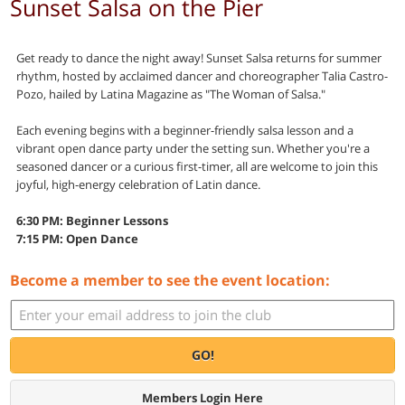
Sunset Salsa on the Pier
Get ready to dance the night away! Sunset Salsa returns for summer
rhythm, hosted by acclaimed dancer and choreographer Talia Castro-
Pozo, hailed by Latina Magazine as "The Woman of Salsa."
Each evening begins with a beginner-friendly salsa lesson and a
vibrant open dance party under the setting sun. Whether you're a
seasoned dancer or a curious first-timer, all are welcome to join this
joyful, high-energy celebration of Latin dance.
6:30 PM: Beginner Lessons
7:15 PM: Open Dance
Become a member to see the event location:
GO!
Members Login Here