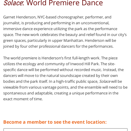
: World Premiere Dance
Solace
Garnet Henderson, NYC-based choreographer, performer, and
journalist, is producing and performing in an unconventional,
immersive dance experience utilizing the park as the performance
space. The new work celebrates the beauty and relief found in our city’s
green spaces, particularly in upper Manhattan. Henderson will be
joined by four other professional dancers for the performances.
The world premiere is Henderson’s first full-length work. The piece
utilizes the ecology and community of Inwood Hill Park. The site-
specific dance will be performed without recorded music. Instead, the
dancers will move to the natural soundscape created by their own
bodies and the park itself. In a high-traffic public space,
Solace
will be
viewable from various vantage points, and the ensemble will need to be
spontaneous and adaptable, creating a unique performance in the
exact moment of time.
Become a member to see the event location: