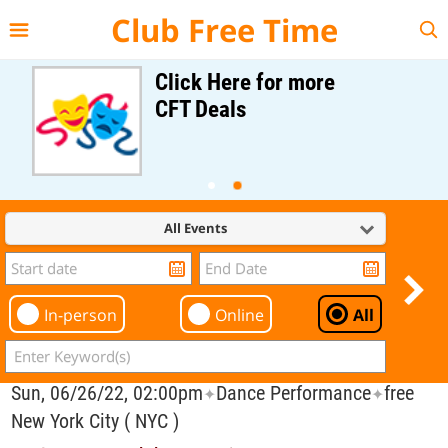
{{--
--}}
Club Free Time
Click Here for more
CFT Deals
All Events
In-person
Online
All
Sun, 06/26/22, 02:00pm
Dance Performance
free
✦
✦
New York City ( NYC )