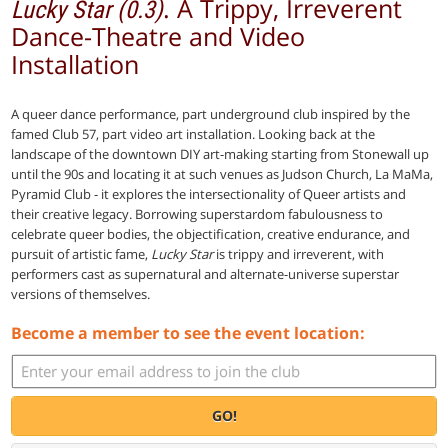
. A Trippy, Irreverent
Lucky Star (0.3)
Dance-Theatre and Video
Installation
A queer dance performance, part underground club inspired by the
famed Club 57, part video art installation. Looking back at the
landscape of the downtown DIY art-making starting from Stonewall up
until the 90s and locating it at such venues as Judson Church, La MaMa,
Pyramid Club - it explores the intersectionality of Queer artists and
their creative legacy. Borrowing superstardom fabulousness to
celebrate queer bodies, the objectification, creative endurance, and
pursuit of artistic fame,
Lucky Star
is trippy and irreverent, with
performers cast as supernatural and alternate-universe superstar
versions of themselves.
Become a member to see the event location:
GO!