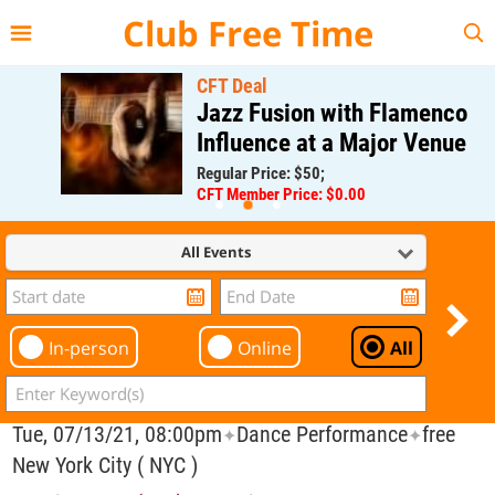
{{--
--}}
Club Free Time
CFT Deal
Jazz Fusion with Flamenco
Influence at a Major Venue
Regular Price: $50;
CFT Member Price: $0.00
All Events
In-person
Online
All
Tue, 07/13/21, 08:00pm
Dance Performance
free
✦
✦
New York City ( NYC )