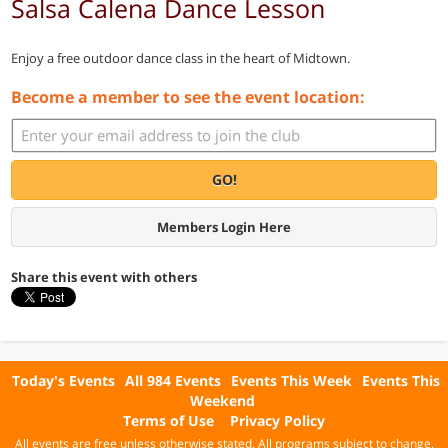
Salsa Calena Dance Lesson
Enjoy a free outdoor dance class in the heart of Midtown.
Become a member to see the event location:
GO!
Members Login Here
Share this event with others
Today's Events
All 984 Events
Events This Week
Events This
Weekend
Terms of Use
Privacy Policy
All events are free unless otherwise stated. All programs subject to change.