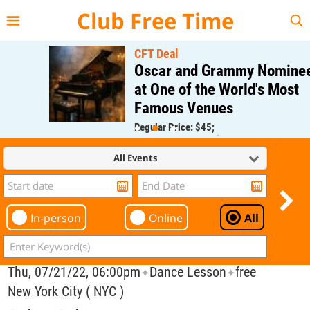
{{--
--}}
Club Free Time
CFT Deal
Oscar and Grammy Nominee
at One of the World's Most
Famous Venues
Regular Price: $45;
CFT Member Price: $0.00
All Events
In-person
Online
All
Thu, 07/21/22, 06:00pm
Dance Lesson
free
✦
✦
New York City ( NYC )