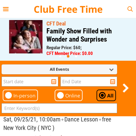
{{--
--}}
Club Free Time
CFT Deal
Family Show Filled with
Wonder and Surprises
Regular Price: $60;
CFT Member Price: $0.00
All Events
In-person
Online
All
Sat, 09/25/21, 10:00am
Dance Lesson
free
✦
✦
New York City ( NYC )