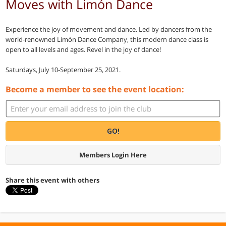
Moves with Limón Dance
Experience the joy of movement and dance. Led by dancers from the
world-renowned Limón Dance Company, this modern dance class is
open to all levels and ages. Revel in the joy of dance!
Saturdays, July 10-September 25, 2021.
Become a member to see the event location:
GO!
Members Login Here
Share this event with others