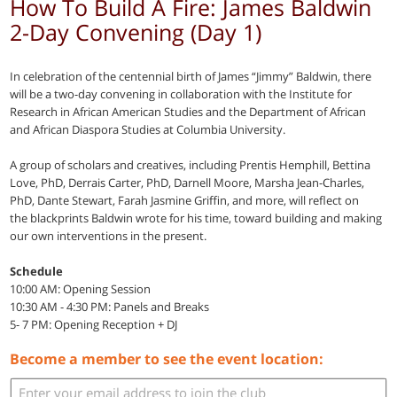
How To Build A Fire: James Baldwin
2-Day Convening (Day 1)
In celebration of the centennial birth of James “Jimmy” Baldwin, there
will be a two-day convening in collaboration with the Institute for
Research in African American Studies and the Department of African
and African Diaspora Studies at Columbia University.
A group of scholars and creatives, including Prentis Hemphill, Bettina
Love, PhD, Derrais Carter, PhD, Darnell Moore, Marsha Jean-Charles,
PhD, Dante Stewart, Farah Jasmine Griffin, and more, will reflect on
the blackprints Baldwin wrote for his time, toward building and making
our own interventions in the present.
Schedule
10:00 AM: Opening Session
10:30 AM - 4:30 PM: Panels and Breaks
5- 7 PM: Opening Reception + DJ
Become a member to see the event location: