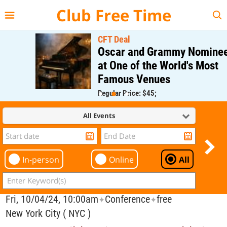
{{--
--}}
Club Free Time
CFT Deal
Oscar and Grammy Nominee
at One of the World's Most
Famous Venues
Regular Price: $45;
CFT Member Price: $0.00
All Events
In-person
Online
All
Fri, 10/04/24, 10:00am
Conference
free
✦
✦
New York City ( NYC )