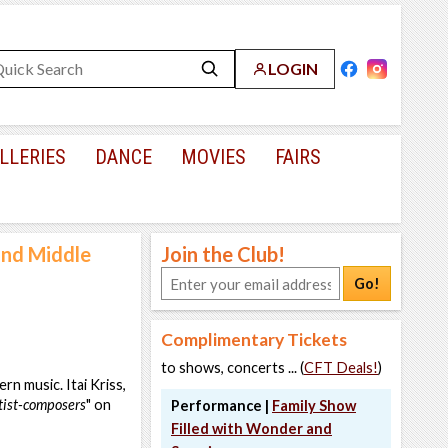
LOGIN
LLERIES
DANCE
MOVIES
FAIRS
and Middle
Join the Club!
Go!
Complimentary Tickets
to shows, concerts ... (
CFT Deals!
)
rn music. Itai Kriss,
utist-composers
" on
Performance |
Family Show
Filled with Wonder and