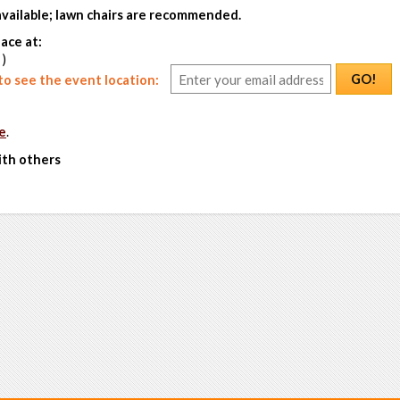
 available; lawn chairs are recommended.
ace at:
 )
GO!
o see the event location:
e
.
ith others