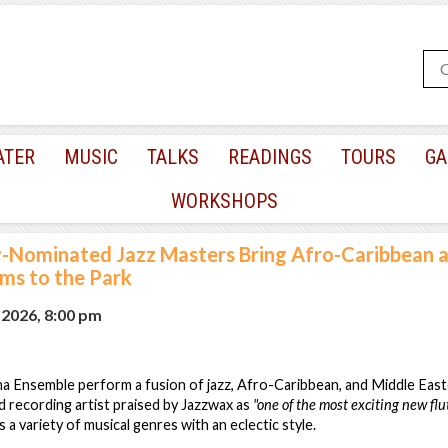
ATER
MUSIC
TALKS
READINGS
TOURS
GA
WORKSHOPS
Nominated Jazz Masters Bring Afro-Caribbean 
ms to the Park
 2026, 8:00 pm
ana Ensemble perform a fusion of jazz, Afro-Caribbean, and Middle Easte
recording artist praised by Jazzwax as
"one of the most exciting new fl
a variety of musical genres with an eclectic style.