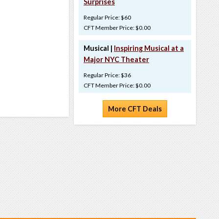
Surprises
Regular Price: $60
CFT Member Price: $0.00
Musical |
Inspiring Musical at a
Major NYC Theater
Regular Price: $36
CFT Member Price: $0.00
More CFT Deals