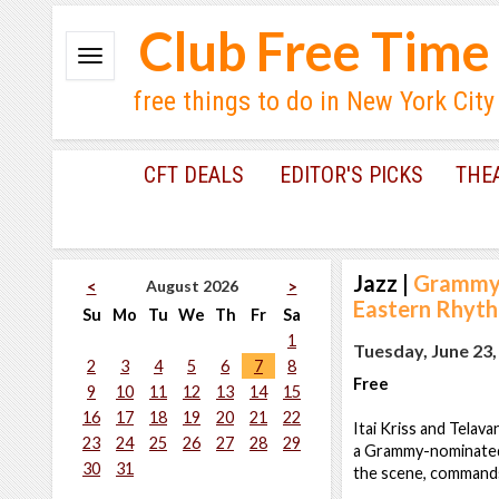
Club Free Time
free things to do in New York City
CFT DEALS
EDITOR'S PICKS
THE
Jazz
|
Grammy-
August 2026
<
>
Eastern Rhyth
Su
Mo
Tu
We
Th
Fr
Sa
1
Tuesday, June 23,
2
3
4
5
6
7
8
Free
9
10
11
12
13
14
15
16
17
18
19
20
21
22
Itai Kriss and Telav
23
24
25
26
27
28
29
a Grammy-nominated 
30
31
the scene, commands 