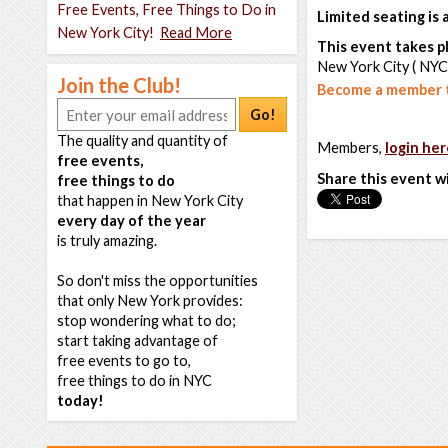
Free Events, Free Things to Do in
Limited seating is
New York City!
Read More
This event takes pl
New York City ( NYC
Join the Club!
Become a member t
Go!
The quality and quantity of
Members,
login her
free events,
Share this event w
free things to do
that happen in New York City
every day of the year
is truly amazing.
So don't miss the opportunities
that only New York provides:
stop wondering what to do;
start taking advantage of
free events to go to,
free things to do in NYC
today!