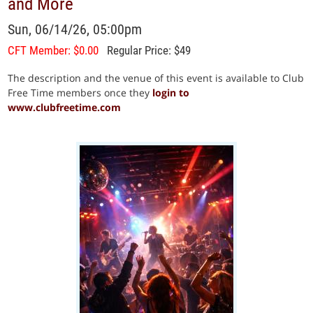
and More
Sun, 06/14/26, 05:00pm
CFT Member: $0.00
Regular Price: $49
The description and the venue of this event is available to Club
Free Time members once they
login to
www.clubfreetime.com