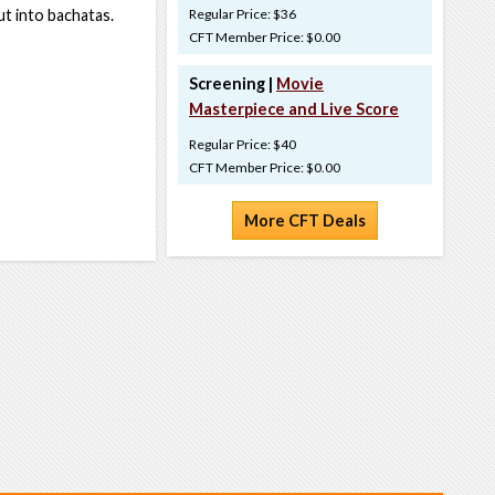
ut into bachatas.
Regular Price: $36
CFT Member Price: $0.00
Screening |
Movie
Masterpiece and Live Score
Regular Price: $40
CFT Member Price: $0.00
More CFT Deals