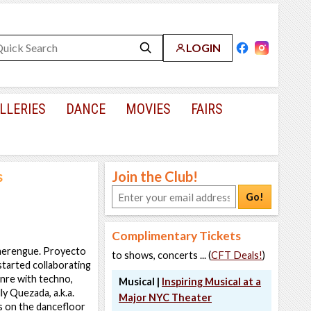
LOGIN
LLERIES
DANCE
MOVIES
FAIRS
s
Join the Club!
Go!
Complimentary Tickets
 merengue. Proyecto
to shows, concerts ... (
CFT Deals!
)
started collaborating
enre with techno,
Musical |
Inspiring Musical at a
ly Quezada, a.k.a.
Major NYC Theater
 on the dancefloor