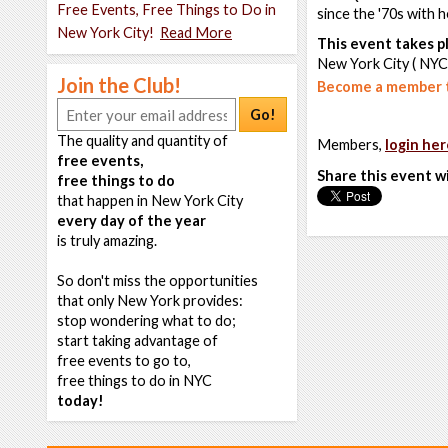
Free Events, Free Things to Do in
since the '70s with h
New York City!
Read More
This event takes pl
New York City ( NYC
Join the Club!
Become a member t
Go!
The quality and quantity of
Members,
login her
free events,
Share this event w
free things to do
that happen in New York City
every day of the year
is truly amazing.
So don't miss the opportunities
that only New York provides:
stop wondering what to do;
start taking advantage of
free events to go to,
free things to do in NYC
today!