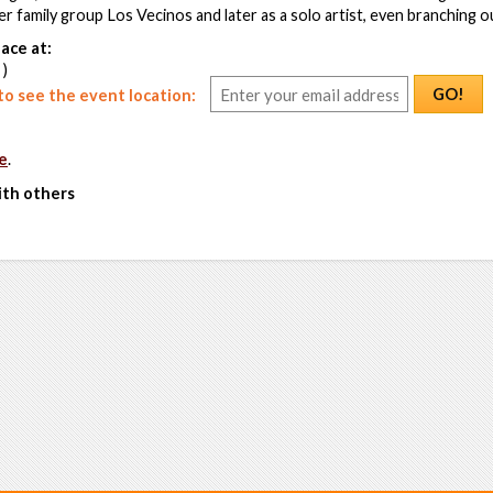
er family group Los Vecinos and later as a solo artist, even branching o
ace at:
 )
GO!
o see the event location:
e
.
ith others