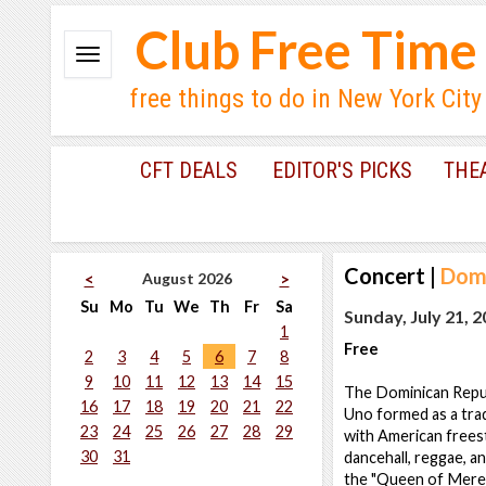
Club Free Time
free things to do in New York City
CFT DEALS
EDITOR'S PICKS
THE
Concert
|
Domi
August 2026
<
>
Su
Mo
Tu
We
Th
Fr
Sa
Sunday, July 21, 
1
Free
2
3
4
5
6
7
8
9
10
11
12
13
14
15
The Dominican Repub
16
17
18
19
20
21
22
Uno formed as a trad
23
24
25
26
27
28
29
with American freest
30
31
dancehall, reggae, an
the "Queen of Mere