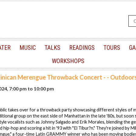
ATER
MUSIC
TALKS
READINGS
TOURS
GA
WORKSHOPS
nican Merengue Throwback Concert - - Outdoor
2024, 7:00 pm
to
10:00 pm
lic takes over for a throwback party showcasing different styles of
itional group on the east side of Manhattan in the late '80s, but soon 
yle vocalists such as Johnny Salgado and Erik Morales, blending the g
d hip-hop and scoring a hit in '93 with "El Tibur?n." They're joined by Mil
ngue," a four-time Latin GRAMMY winner who has been moving bodies