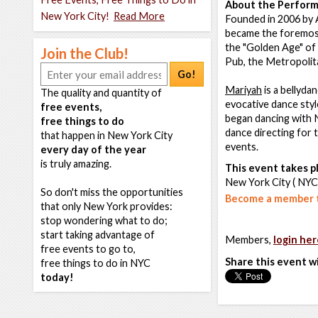
About the Perform
New York City!
Read More
Founded in 2006 by 
became the foremost
the "Golden Age" of 
Join the Club!
Pub, the Metropolit
Go!
Mariyah
is a bellyda
The quality and quantity of
evocative dance style
free events,
began dancing with 
free things to do
dance directing for 
that happen in New York City
events.
every day of the year
is truly amazing.
This event takes pl
New York City ( NYC
So don't miss the opportunities
Become a member t
that only New York provides:
stop wondering what to do;
start taking advantage of
Members,
login her
free events to go to,
Share this event w
free things to do in NYC
today!