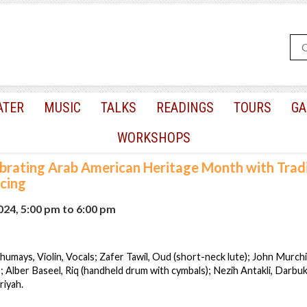
ATER
MUSIC
TALKS
READINGS
TOURS
GA
WORKSHOPS
brating Arab American Heritage Month with Tradi
cing
2024, 5:00 pm
to
6:00 pm
humays, Violin, Vocals; Zafer Tawil, Oud (short-neck lute); John Murch
; Alber Baseel, Riq (handheld drum with cymbals); Nezih Antakli, Darbuk
riyah.