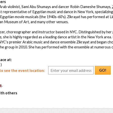
ers
Arab violinist, Sami Abu Shumays and dancer Robin Dameshe Shumays,
 representative of Egyptian music and dance in New York, specializing
Egyptian movie musicals (the 1940s-60's). Zikrayat has performed at Li
an Museum of Art, and many other venues.
ncer, choreographer and instructor based in NYC. Distinguished by her 
, she is highly regarded as a leading dance artist in the New York area.
NYC’s premier Arabic music and dance ensemble Zikrayat and began ch
the group in 2010. She has performed with the ensemble at numerous c
ace at:
 )
GO!
o see the event location:
e
.
ith others