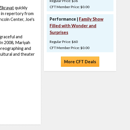
Regular Price: $36
CFT Member Price: $0.00
Zikrayat
quickly
 in repertory from
Performance |
Family Show
ncoln Center, Joe's
Filled with Wonder and
Surprises
graceful and
Regular Price: $60
 In 2008, Mariyah
CFT Member Price: $0.00
oreographing and
ultural and theater
More CFT Deals