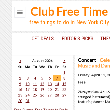
Club Free Time
free things to do in New York City
CFT DEALS
EDITOR'S PICKS
THE
Concert
|
Cele
August 2026
<
>
Music and Dan
Su
Mo
Tu
We
Th
Fr
Sa
1
Friday, April 12, 
2
3
4
5
6
7
8
Free
9
10
11
12
13
14
15
16
17
18
19
20
21
22
Zikrayat (Sami Abu-S
23
24
25
26
27
28
29
stringed instrument)
30
31
featuring dancer Ma
Free Events, Free Things to Do in