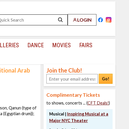
LOGIN
LLERIES
DANCE
MOVIES
FAIRS
tional Arab
Join the Club!
Go!
Complimentary Tickets
to shows, concerts ... (
CFT Deals!
)
ison, Qanun (type of
a (Egyptian drum));
Musical |
Inspiring Musical at a
Major NYC Theater