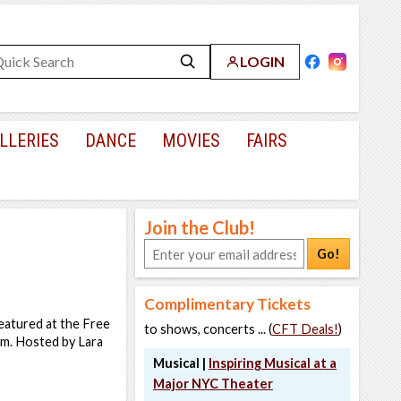
LOGIN
LLERIES
DANCE
MOVIES
FAIRS
Join the Club!
Go!
Complimentary Tickets
eatured at the Free
to shows, concerts ... (
CFT Deals!
)
eum. Hosted by Lara
Musical |
Inspiring Musical at a
Major NYC Theater