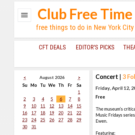
Club Free Time
free things to do in New York City
CFT DEALS
EDITOR'S PICKS
THE
Concert
|
3 Fo
August 2026
<
>
Su
Mo
Tu
We
Th
Fr
Sa
Friday, April 12, 
1
Free
2
3
4
5
6
7
8
9
10
11
12
13
14
15
The museum’s critica
16
17
18
19
20
21
22
Music Fridays series
23
24
25
26
27
28
29
Ewen.
30
31
Featuring: