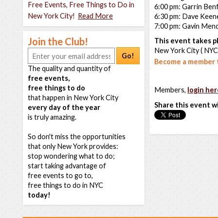
Free Events, Free Things to Do in
6:00 pm: Garrin Benf
New York City!
Read More
6:30 pm: Dave Keen
7:00 pm: Gavin Men
Join the Club!
This event takes pl
New York City ( NYC
Go!
Become a member t
The quality and quantity of
free events,
free things to do
Members,
login her
that happen in New York City
Share this event w
every day of the year
is truly amazing.
So don't miss the opportunities
that only New York provides:
stop wondering what to do;
start taking advantage of
free events to go to,
free things to do in NYC
today!