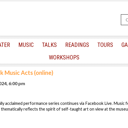
ATER
MUSIC
TALKS
READINGS
TOURS
GA
WORKSHOPS
lk Music Acts (online)
2024, 6:00 pm
lly acclaimed performance series continues via Facebook Live. Music f
 thematically reflects the spirit of self-taught art on view at the mus