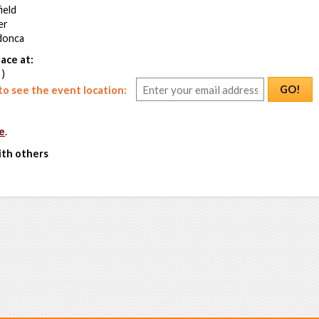
ield
er
donca
ace at:
 )
GO!
o see the event location:
e
.
ith others