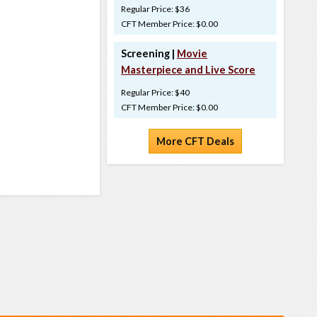
Regular Price: $36
CFT Member Price: $0.00
Screening |
Movie
Masterpiece and Live Score
Regular Price: $40
CFT Member Price: $0.00
More CFT Deals