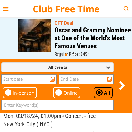
{{--
--}}
Club Free Time
CFT Deal
Oscar and Grammy Nominee
at One of the World's Most
Famous Venues
Regular Price: $45;
CFT Member Price: $0.00
All Events
In-person
Online
All
Mon, 03/18/24, 01:00pm
Concert
free
✦
✦
New York City ( NYC )