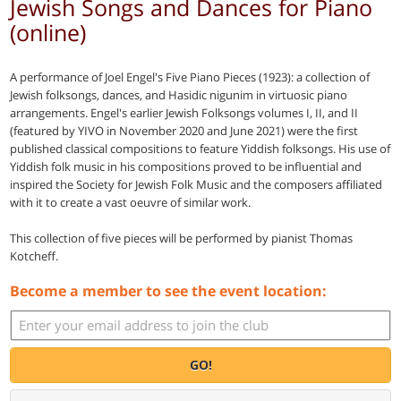
Jewish Songs and Dances for Piano
(online)
A performance of Joel Engel's Five Piano Pieces (1923): a collection of
Jewish folksongs, dances, and Hasidic nigunim in virtuosic piano
arrangements. Engel's earlier Jewish Folksongs volumes I, II, and II
(featured by YIVO in November 2020 and June 2021) were the first
published classical compositions to feature Yiddish folksongs. His use of
Yiddish folk music in his compositions proved to be influential and
inspired the Society for Jewish Folk Music and the composers affiliated
with it to create a vast oeuvre of similar work.
This collection of five pieces will be performed by pianist Thomas
Kotcheff.
Become a member to see the event location:
GO!