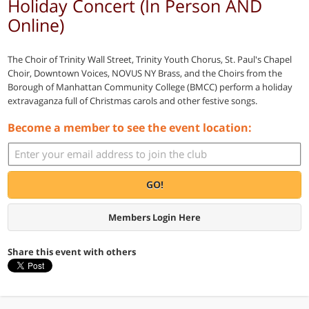
Holiday Concert (In Person AND
Online)
The Choir of Trinity Wall Street, Trinity Youth Chorus, St. Paul's Chapel
Choir, Downtown Voices, NOVUS NY Brass, and the Choirs from the
Borough of Manhattan Community College (BMCC) perform a holiday
extravaganza full of Christmas carols and other festive songs.
Become a member to see the event location:
GO!
Members Login Here
Share this event with others