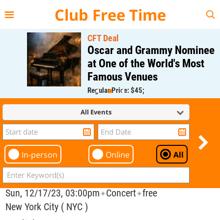
{{--
--}}
Club Free Time
CFT Deal
Oscar and Grammy Nominee
at One of the World's Most
Famous Venues
Regular Price: $45;
CFT Member Price: $0.00
All Events
In-person
Online
All
Sun, 12/17/23, 03:00pm
Concert
free
✦
✦
New York City ( NYC )