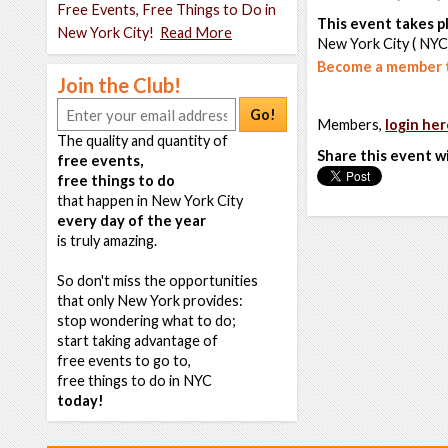
Free Events, Free Things to Do in
This event takes pl
New York City!
Read More
New York City ( NYC
Become a member t
Join the Club!
Go!
Members,
login her
The quality and quantity of
Share this event w
free events,
free things to do
that happen in New York City
every day of the year
is truly amazing.
So don't miss the opportunities
that only New York provides:
stop wondering what to do;
start taking advantage of
free events to go to,
free things to do in NYC
today!