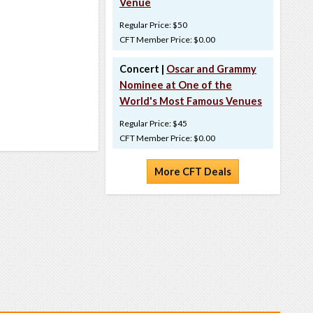
Venue
Regular Price: $50
CFT Member Price: $0.00
Concert |
Oscar and Grammy
Nominee at One of the
World's Most Famous Venues
Regular Price: $45
CFT Member Price: $0.00
More CFT Deals