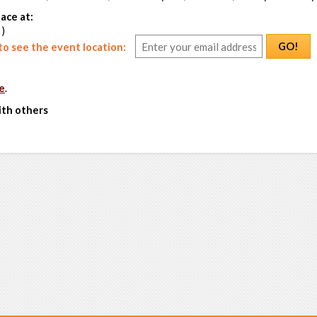
ace at:
 )
GO!
o see the event location:
e
.
ith others