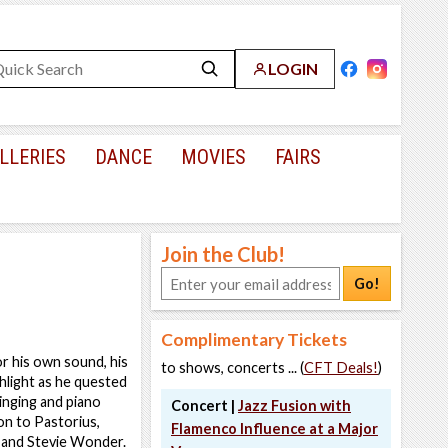
LOGIN
LLERIES
DANCE
MOVIES
FAIRS
Join the Club!
Go!
Complimentary Tickets
r his own sound, his
to shows, concerts ... (
CFT Deals!
)
hlight as he quested
inging and piano
Concert |
Jazz Fusion with
on to Pastorius,
Flamenco Influence at a Major
y and Stevie Wonder.