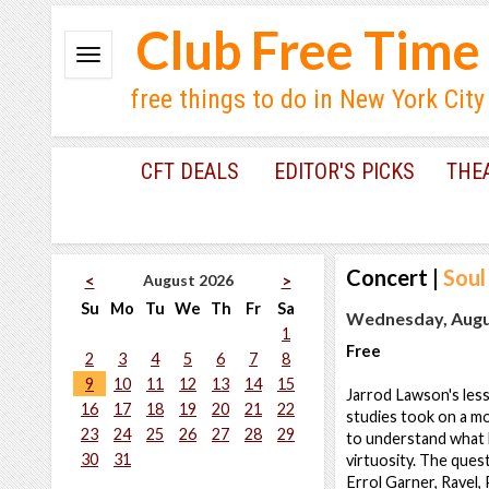
Club Free Time
free things to do in New York City
CFT DEALS
EDITOR'S PICKS
THE
Concert
|
Soul
August 2026
<
>
Su
Mo
Tu
We
Th
Fr
Sa
Wednesday, Augus
1
Free
2
3
4
5
6
7
8
9
10
11
12
13
14
15
Jarrod Lawson's less
16
17
18
19
20
21
22
studies took on a m
23
24
25
26
27
28
29
to understand what h
30
31
virtuosity. The que
Errol Garner, Ravel,