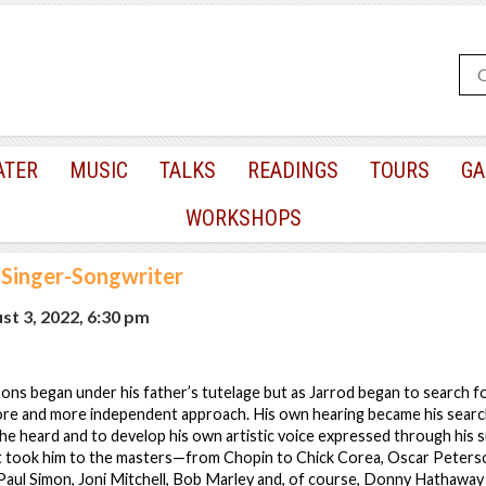
ATER
MUSIC
TALKS
READINGS
TOURS
GA
WORKSHOPS
 Singer-Songwriter
t 3, 2022, 6:30 pm
ons began under his father’s tutelage but as Jarrod began to search fo
ore and more independent approach. His own hearing became his searc
e heard and to develop his own artistic voice expressed through his s
st took him to the masters—from Chopin to Chick Corea, Oscar Peters
 Paul Simon, Joni Mitchell, Bob Marley and, of course, Donny Hathawa