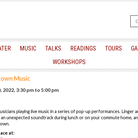
ATER
MUSIC
TALKS
READINGS
TOURS
GA
WORKSHOPS
town Music
, 2022, 3:30 pm
to
5:00 pm
sicians playing live music in a series of pop-up performances. Linger a
 an unexpected soundtrack during lunch or on your commute home, an
town.
ace at: