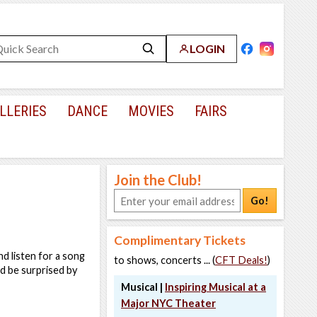
LOGIN
LLERIES
DANCE
MOVIES
FAIRS
Join the Club!
Go!
Complimentary Tickets
nd listen for a song
to shows, concerts ... (
CFT Deals!
)
d be surprised by
Musical |
Inspiring Musical at a
Major NYC Theater