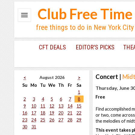
Club Free Time
free things to do in New York City
CFT DEALS
EDITOR'S PICKS
THE
Concert
|
Mid
August 2026
<
>
Su
Mo
Tu
We
Th
Fr
Sa
Thursday, June 30
1
Free
2
3
4
5
6
7
8
9
10
11
12
13
14
15
Find accomplished mu
16
17
18
19
20
21
22
or two, come across
23
24
25
26
27
28
29
the melodies of mid
30
31
This event takes pl