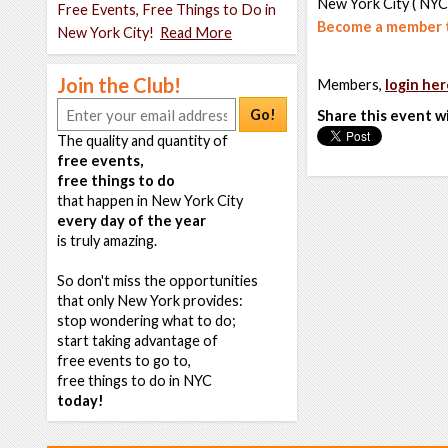
New York City ( NYC
Free Events, Free Things to Do in
Become a member t
New York City!
Read More
Join the Club!
Members,
login her
Go!
Share this event w
The quality and quantity of
free events,
free things to do
that happen in New York City
every day of the year
is truly amazing.
So don't miss the opportunities
that only New York provides:
stop wondering what to do;
start taking advantage of
free events to go to,
free things to do in NYC
today!