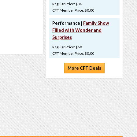
Regular Price: $36
CFT Member Price: $0.00
Performance |
Family Show
Filled with Wonder and
Surprises
Regular Price: $60
CFT Member Price: $0.00
More CFT Deals