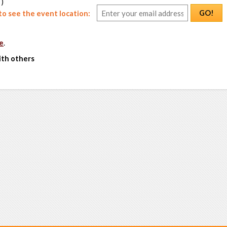
 )
GO!
o see the event location:
e
.
ith others