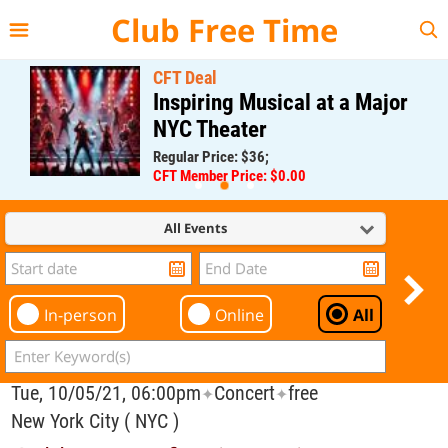
{{--
--}}
Club Free Time
CFT Deal
Inspiring Musical at a Major
NYC Theater
Regular Price: $36;
CFT Member Price: $0.00
All Events
In-person
Online
All
Tue, 10/05/21, 06:00pm
Concert
free
✦
✦
New York City ( NYC )