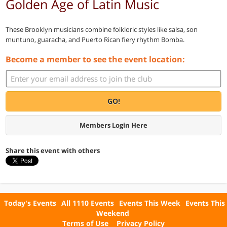
Golden Age of Latin Music
These Brooklyn musicians combine folkloric styles like salsa, son
muntuno, guaracha, and Puerto Rican fiery rhythm Bomba.
Become a member to see the event location:
GO!
Members Login Here
Share this event with others
Today's Events
All 1110 Events
Events This Week
Events This
Weekend
Terms of Use
Privacy Policy