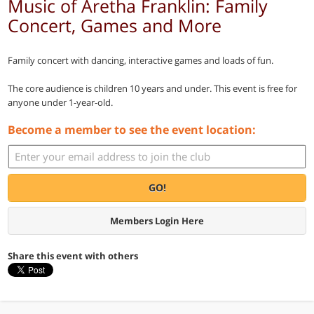
Music of Aretha Franklin: Family
Concert, Games and More
Family concert with dancing, interactive games and loads of fun.
The core audience is children 10 years and under. This event is free for
anyone under 1-year-old.
Become a member to see the event location:
GO!
Members Login Here
Share this event with others