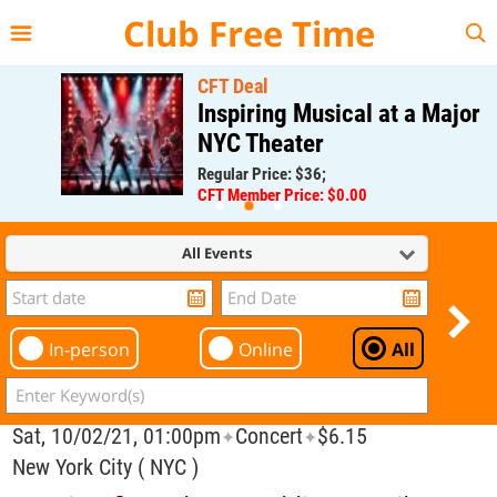
{{--
--}}
Club Free Time
CFT Deal
Inspiring Musical at a Major
NYC Theater
Regular Price: $36;
CFT Member Price: $0.00
All Events
In-person
Online
All
Sat, 10/02/21, 01:00pm
Concert
$6.15
✦
✦
New York City ( NYC )