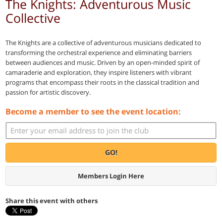
The Knights: Adventurous Music
Collective
The Knights are a collective of adventurous musicians dedicated to
transforming the orchestral experience and eliminating barriers
between audiences and music. Driven by an open-minded spirit of
camaraderie and exploration, they inspire listeners with vibrant
programs that encompass their roots in the classical tradition and
passion for artistic discovery.
Become a member to see the event location:
GO!
Members Login Here
Share this event with others