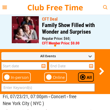
{{--
--}}
Club Free Time
CFT Deal
Family Show Filled with
Wonder and Surprises
Regular Price: $60;
CFT Member Price: $0.00
All Events
In-person
Online
All
Fri, 07/23/21, 07:00pm
Concert
free
✦
✦
New York City ( NYC )