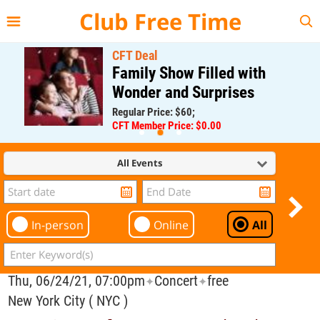
{{--
--}}
Club Free Time
CFT Deal
Family Show Filled with
Wonder and Surprises
Regular Price: $60;
CFT Member Price: $0.00
All Events
In-person
Online
All
Thu, 06/24/21, 07:00pm
Concert
free
✦
✦
New York City ( NYC )