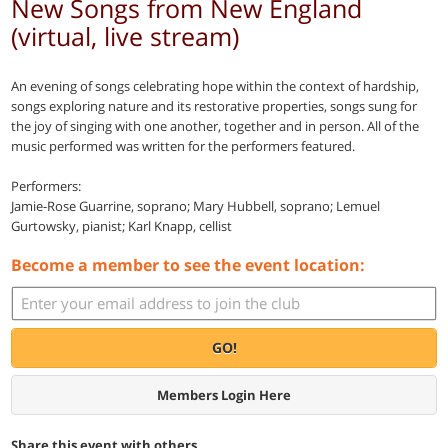
New Songs from New England
(virtual, live stream)
An evening of songs celebrating hope within the context of hardship,
songs exploring nature and its restorative properties, songs sung for
the joy of singing with one another, together and in person. All of the
music performed was written for the performers featured.
Performers:
Jamie-Rose Guarrine, soprano; Mary Hubbell, soprano; Lemuel
Gurtowsky, pianist; Karl Knapp, cellist
Become a member to see the event location:
GO!
Members Login Here
Share this event with others