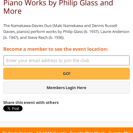
Piano Works by Philip Glass and
More
The Namekawa-Davies Duo (Maki Namekawa and Dennis Russell
Davies, pianos) perform works by Philip Glass (b. 1937), Laurie Anderson
(b. 1947), and Steve Reich (b. 1936).
Become a member to see the event location:
GO!
Members Login Here
Share this event with others