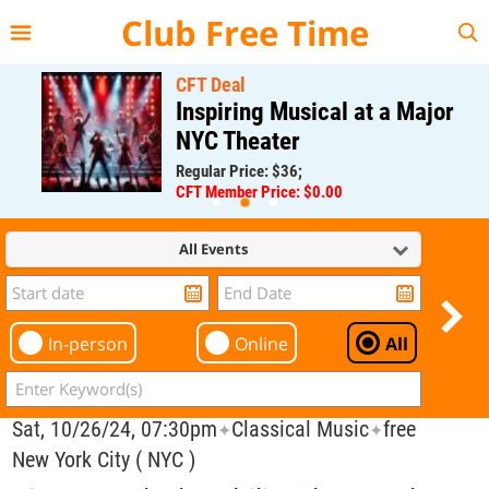
{{--
--}}
Club Free Time
CFT Deal
Inspiring Musical at a Major
NYC Theater
Regular Price: $36;
CFT Member Price: $0.00
All Events
In-person
Online
All
Sat, 10/26/24, 07:30pm
Classical Music
free
✦
✦
New York City ( NYC )