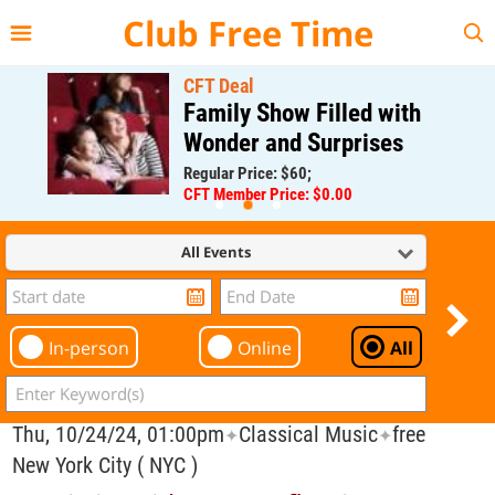
{{--
--}}
Club Free Time
CFT Deal
Family Show Filled with
Wonder and Surprises
Regular Price: $60;
CFT Member Price: $0.00
All Events
In-person
Online
All
Thu, 10/24/24, 01:00pm
Classical Music
free
✦
✦
New York City ( NYC )