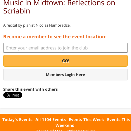
Music in Midtown: Reflections on
Scriabin
A recital by pianist Nicolas Namoradze.
Become a member to see the event location:
GO!
Members Login Here
Share this event with others
Today's Events
All 1104 Events
Events This Week
Events This
Weekend