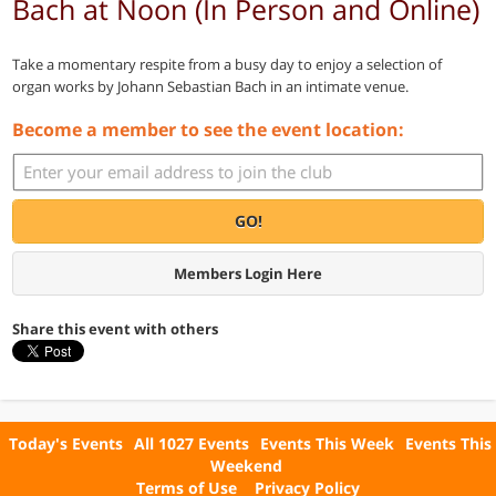
Bach at Noon (In Person and Online)
Take a momentary respite from a busy day to enjoy a selection of
organ works by Johann Sebastian Bach in an intimate venue.
Become a member to see the event location:
GO!
Members Login Here
Share this event with others
Today's Events
All 1027 Events
Events This Week
Events This
Weekend
Terms of Use
Privacy Policy