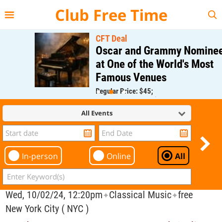
{{--
--}}
Club Free Time
CFT Deal
Oscar and Grammy Nominee
at One of the World's Most
Famous Venues
Regular Price: $45;
CFT Member Price: $0.00
All Events
In-person
Online
All
Wed, 10/02/24, 12:20pm
Classical Music
free
✦
✦
New York City ( NYC )