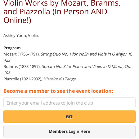
Violin Works by Mozart, Brahms,
and Piazzolla (In Person AND
Online!)
Ashley Yoon, Violin.
Program
Mozart (1756-1791),
String Duo No. 1 for Violin and Viola in G Major, K.
423
Brahms (1833-1897),
Sonata No. 3 for Piano and Violin in D Minor, Op.
108
Piazzolla (1921-2992),
Histoire du Tango
Become a member to see the event location:
GO!
Members Login Here