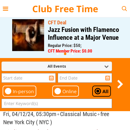
{{--
--}}
Club Free Time
CFT Deal
Jazz Fusion with Flamenco
Influence at a Major Venue
Regular Price: $50;
CFT Member Price: $0.00
All Events
In-person
Online
All
Fri, 04/12/24, 05:30pm
Classical Music
free
✦
✦
New York City ( NYC )