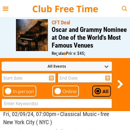
{{--
--}}
Club Free Time
CFT Deal
Oscar and Grammy Nominee
at One of the World's Most
Famous Venues
Regular Price: $45;
CFT Member Price: $0.00
All Events
In-person
Online
All
Fri, 02/09/24, 07:00pm
Classical Music
free
✦
✦
New York City ( NYC )