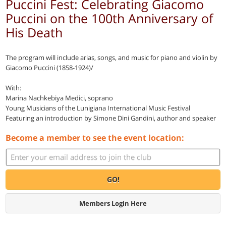
Puccini Fest: Celebrating Giacomo
Puccini on the 100th Anniversary of
His Death
The program will include arias, songs, and music for piano and violin by
Giacomo Puccini (1858-1924)/
With:
Marina Nachkebiya Medici, soprano
Young Musicians of the Lunigiana International Music Festival
Featuring an introduction by Simone Dini Gandini, author and speaker
Become a member to see the event location:
GO!
Members Login Here