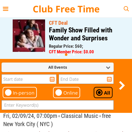
{{--
--}}
Club Free Time
CFT Deal
Family Show Filled with
Wonder and Surprises
Regular Price: $60;
CFT Member Price: $0.00
All Events
In-person
Online
All
Fri, 02/09/24, 07:00pm
Classical Music
free
✦
✦
New York City ( NYC )