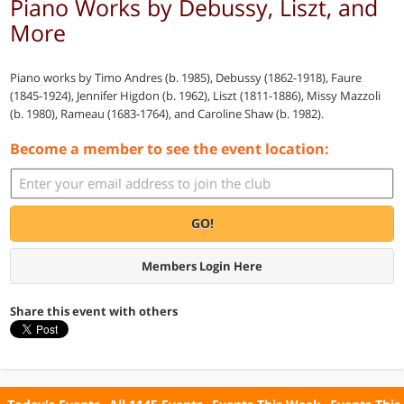
Piano Works by Debussy, Liszt, and
More
Piano works by Timo Andres (b. 1985), Debussy (1862-1918), Faure
(1845-1924), Jennifer Higdon (b. 1962), Liszt (1811-1886), Missy Mazzoli
(b. 1980), Rameau (1683-1764), and Caroline Shaw (b. 1982).
Become a member to see the event location:
GO!
Members Login Here
Share this event with others