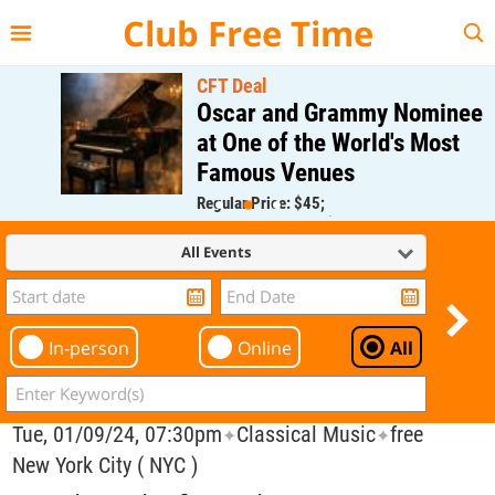
{{--
--}}
Club Free Time
CFT Deal
Oscar and Grammy Nominee
at One of the World's Most
Famous Venues
Regular Price: $45;
CFT Member Price: $0.00
All Events
In-person
Online
All
Tue, 01/09/24, 07:30pm
Classical Music
free
✦
✦
New York City ( NYC )