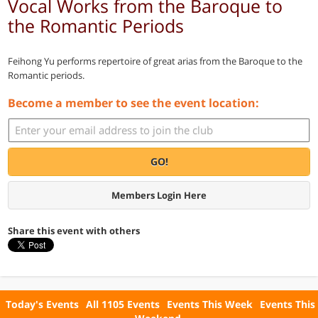
Vocal Works from the Baroque to
the Romantic Periods
Feihong Yu performs repertoire of great arias from the Baroque to the
Romantic periods.
Become a member to see the event location:
GO!
Members Login Here
Share this event with others
Today's Events
All 1105 Events
Events This Week
Events This