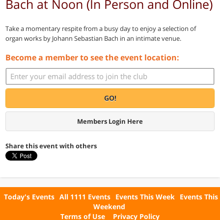
Bach at Noon (In Person and Online)
Take a momentary respite from a busy day to enjoy a selection of
organ works by Johann Sebastian Bach in an intimate venue.
Become a member to see the event location:
GO!
Members Login Here
Share this event with others
Today's Events
All 1111 Events
Events This Week
Events This
Weekend
Terms of Use
Privacy Policy