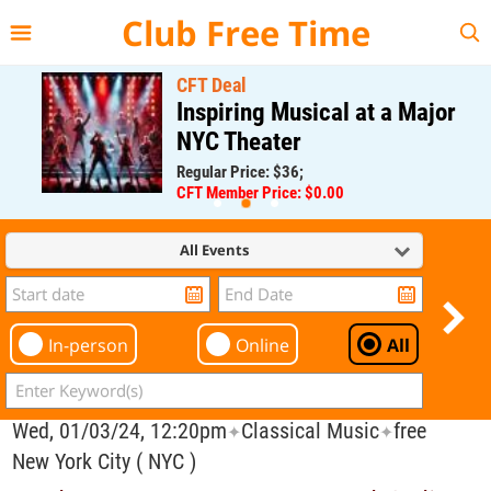
{{--
--}}
Club Free Time
CFT Deal
Inspiring Musical at a Major
NYC Theater
Regular Price: $36;
CFT Member Price: $0.00
All Events
In-person
Online
All
Wed, 01/03/24, 12:20pm
Classical Music
free
✦
✦
New York City ( NYC )