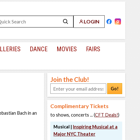
LOGIN
LLERIES
DANCE
MOVIES
FAIRS
Join the Club!
Go!
Complimentary Tickets
ebastian Bach in an
to shows, concerts ... (
CFT Deals!
)
Musical |
Inspiring Musical at a
Major NYC Theater