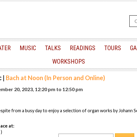
ATER
MUSIC
TALKS
READINGS
TOURS
GA
WORKSHOPS
c
|
Bach at Noon (In Person and Online)
mber 20, 2023, 12:20 pm
to
12:50 pm
pite from a busy day to enjoy a selection of organ works by Johann S
ace at:
 )