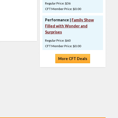
Regular Price: $36
CFT Member Price: $0.00
Performance |
Family Show
Filled with Wonder and
Surprises
Regular Price: $60
CFT Member Price: $0.00
More CFT Deals