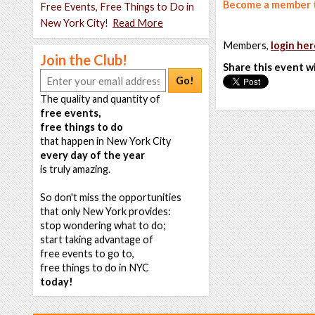
Become a member t
Free Events, Free Things to Do in
New York City!
Read More
Members,
login her
Join the Club!
Share this event w
Go!
The quality and quantity of
free events,
free things to do
that happen in New York City
every day of the year
is truly amazing.
So don't miss the opportunities
that only New York provides:
stop wondering what to do;
start taking advantage of
free events to go to,
free things to do in NYC
today!