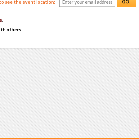
GO!
o see the event location:
e
.
ith others