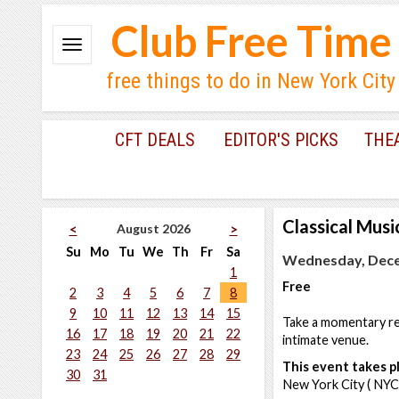
Club Free Time
free things to do in New York City
CFT DEALS
EDITOR'S PICKS
THE
Classical Musi
August 2026
<
>
Su
Mo
Tu
We
Th
Fr
Sa
Wednesday, Dece
1
Free
2
3
4
5
6
7
8
9
10
11
12
13
14
15
Take a momentary res
16
17
18
19
20
21
22
intimate venue.
23
24
25
26
27
28
29
This event takes pl
30
31
New York City ( NYC