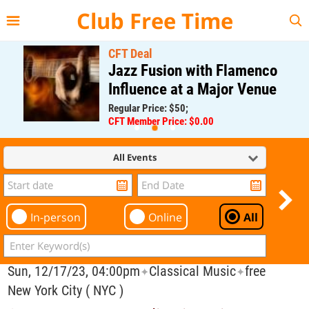
{{--
--}}
Club Free Time
CFT Deal
Jazz Fusion with Flamenco
Influence at a Major Venue
Regular Price: $50;
CFT Member Price: $0.00
All Events
In-person
Online
All
Sun, 12/17/23, 04:00pm
Classical Music
free
✦
✦
New York City ( NYC )