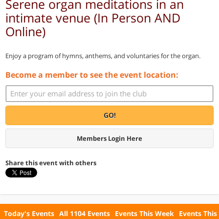
Serene organ meditations in an
intimate venue (In Person AND
Online)
Enjoy a program of hymns, anthems, and voluntaries for the organ.
Become a member to see the event location:
GO!
Members Login Here
Share this event with others
Today's Events
All 1104 Events
Events This Week
Events This