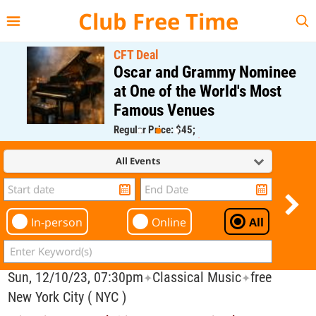
{{--
--}}
Club Free Time
CFT Deal
Oscar and Grammy Nominee
at One of the World's Most
Famous Venues
Regular Price: $45;
CFT Member Price: $0.00
All Events
In-person
Online
All
Sun, 12/10/23, 07:30pm
Classical Music
free
✦
✦
New York City ( NYC )