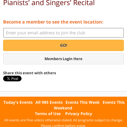
Pianists’ and Singers’ Recital
Become a member to see the event location:
GO!
Members Login Here
Share this event with others
Today's Events
All 985 Events
Events This Week
Events This
Weekend
Terms of Use
Privacy Policy
All events are free unless otherwise stated. All programs subject to change.
Please confirm before going.