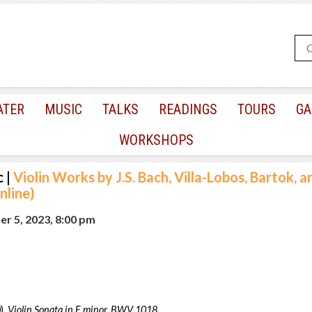
ATER
MUSIC
TALKS
READINGS
TOURS
GA
WORKSHOPS
c
|
Violin Works by J.S. Bach, Villa-Lobos, Bartok, a
line)
r 5, 2023, 8:00 pm
),
Violin Sonata in F minor, BWV 1018