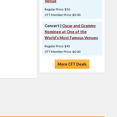
Venue
Regular Price: $50
CFT Member Price: $0.00
Concert |
Oscar and Grammy
Nominee at One of the
World's Most Famous Venues
Regular Price: $45
CFT Member Price: $0.00
More CFT Deals