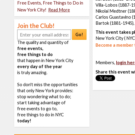
Free Events, Free Things to Do in
Villa-Lobos (1887-1
New York City!
Read More
Nikolai Medtner (18
Carlos Guastavino (
Bartok (1881-1945)
Join the Club!
This event takes pl
Go!
New York City ( NYC
The quality and quantity of
Become a member t
free events,
free things to do
that happen in New York City
Members,
login her
every day of the year
Share this event w
is truly amazing.
So don't miss the opportunities
that only New York provides:
stop wondering what to do;
start taking advantage of
free events to go to,
free things to do in NYC
today!