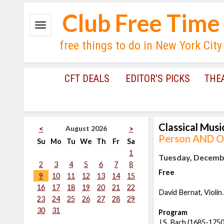
Club Free Time
free things to do in New York City
CFT DEALS
EDITOR'S PICKS
THE
Classical Musi
August 2026
<
>
Person AND On
Su
Mo
Tu
We
Th
Fr
Sa
1
Tuesday, Decembe
2
3
4
5
6
7
8
Free
9
10
11
12
13
14
15
16
17
18
19
20
21
22
David Bernat, Violin.
23
24
25
26
27
28
29
30
31
Program
J.S. Bach (1685-1750