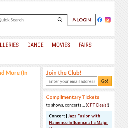
LOGIN
LLERIES
DANCE
MOVIES
FAIRS
nd More (In
Join the Club!
Go!
Complimentary Tickets
to shows, concerts ... (
CFT Deals!
)
Concert |
Jazz Fusion with
Flamenco Influence at a Major