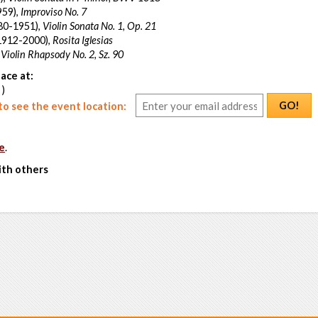
959),
Improviso No. 7
80-1951),
Violin Sonata No. 1, Op. 21
1912-2000),
Rosita Iglesias
,
Violin Rhapsody No. 2, Sz. 90
ace at:
 )
GO!
o see the event location:
e
.
ith others