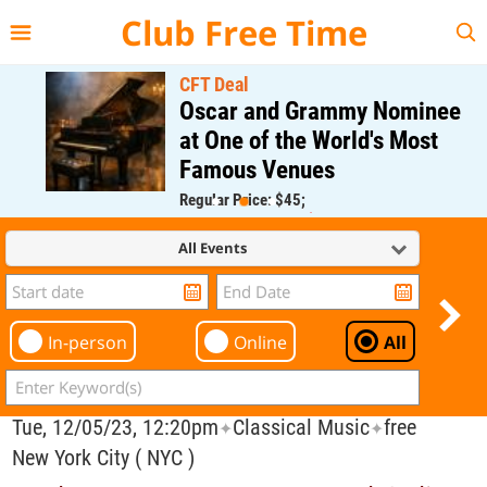
{{--
--}}
Club Free Time
CFT Deal
Oscar and Grammy Nominee
at One of the World's Most
Famous Venues
Regular Price: $45;
CFT Member Price: $0.00
All Events
In-person
Online
All
Tue, 12/05/23, 12:20pm
Classical Music
free
✦
✦
New York City ( NYC )