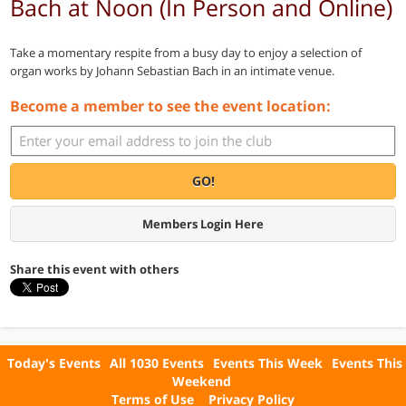
Bach at Noon (In Person and Online)
Take a momentary respite from a busy day to enjoy a selection of
organ works by Johann Sebastian Bach in an intimate venue.
Become a member to see the event location:
GO!
Members Login Here
Share this event with others
Today's Events
All 1030 Events
Events This Week
Events This
Weekend
Terms of Use
Privacy Policy