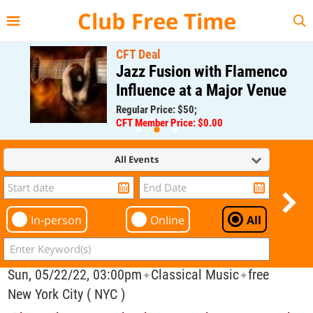
{{--
--}}
Club Free Time
CFT Deal
Jazz Fusion with Flamenco
Influence at a Major Venue
Regular Price: $50;
CFT Member Price: $0.00
All Events
In-person
Online
All
Sun, 05/22/22, 03:00pm
Classical Music
free
✦
✦
New York City ( NYC )