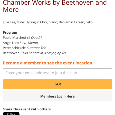
Chamber Works by Beethoven and
More
Julie Lee, flute; Hyungjin Choi, piano; Benjamin Larsen, cello
Program
Paolo Marchettini
Quadri
Angel Lam
Love Memo
Peter Schickele
Summer Trio
Beethoven
Cello Sonata in A Major, op 69
Become a member to see the event location:
GO!
Members Login Here
Share this event with others