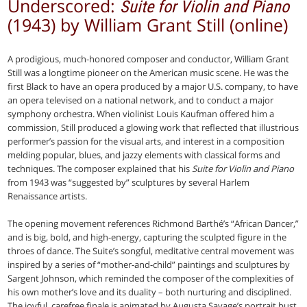
Underscored:
Suite for Violin and Piano
(1943) by William Grant Still (online)
A prodigious, much-honored composer and conductor, William Grant
Still was a longtime pioneer on the American music scene. He was the
first Black to have an opera produced by a major U.S. company, to have
an opera televised on a national network, and to conduct a major
symphony orchestra. When violinist Louis Kaufman offered him a
commission, Still produced a glowing work that reflected that illustrious
performer’s passion for the visual arts, and interest in a composition
melding popular, blues, and jazzy elements with classical forms and
techniques. The composer explained that his
Suite for Violin and Piano
from 1943 was “suggested by” sculptures by several Harlem
Renaissance artists.
The opening movement references Richmond Barthé’s “African Dancer,”
and is big, bold, and high-energy, capturing the sculpted figure in the
throes of dance. The Suite’s songful, meditative central movement was
inspired by a series of “mother-and-child” paintings and sculptures by
Sargent Johnson, which reminded the composer of the complexities of
his own mother’s love and its duality – both nurturing and disciplined.
The joyful, carefree finale is animated by Augusta Savage’s portrait bust