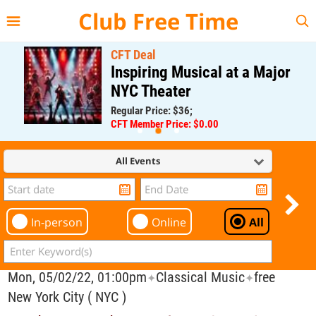
{{--
--}}
Club Free Time
CFT Deal
Inspiring Musical at a Major
NYC Theater
Regular Price: $36;
CFT Member Price: $0.00
All Events
In-person
Online
All
Mon, 05/02/22, 01:00pm
Classical Music
free
✦
✦
New York City ( NYC )