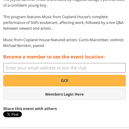
of a confident young boy.
This program features Music from Copland House’s complete
performance of Still’s exuberant, affecting work, followed by a live Q&A
between viewers and artists.
Music from Copland House featured artists: Curtis Macomber, violinist;
Michael Boriskin, pianist.
Become a member to see the event location:
GO!
Members Login Here
Share this event with others