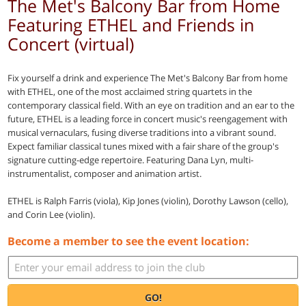
The Met's Balcony Bar from Home
Featuring ETHEL and Friends in
Concert (virtual)
Fix yourself a drink and experience The Met's Balcony Bar from home
with ETHEL, one of the most acclaimed string quartets in the
contemporary classical field. With an eye on tradition and an ear to the
future, ETHEL is a leading force in concert music's reengagement with
musical vernaculars, fusing diverse traditions into a vibrant sound.
Expect familiar classical tunes mixed with a fair share of the group's
signature cutting-edge repertoire. Featuring Dana Lyn, multi-
instrumentalist, composer and animation artist.
ETHEL is Ralph Farris (viola), Kip Jones (violin), Dorothy Lawson (cello),
and Corin Lee (violin).
Become a member to see the event location:
GO!