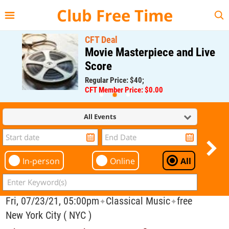
{{--
--}}
Club Free Time
CFT Deal
Movie Masterpiece and Live
Score
Regular Price: $40;
CFT Member Price: $0.00
All Events
In-person
Online
All
Fri, 07/23/21, 05:00pm
Classical Music
free
✦
✦
New York City ( NYC )