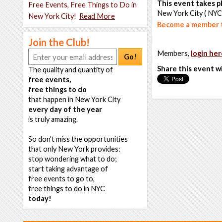
This event takes pl
Free Events, Free Things to Do in
New York City ( NYC
New York City!
Read More
Become a member t
Join the Club!
Members,
login her
Go!
Share this event w
The quality and quantity of
free events,
free things to do
that happen in New York City
every day of the year
is truly amazing.
So don't miss the opportunities
that only New York provides:
stop wondering what to do;
start taking advantage of
free events to go to,
free things to do in NYC
today!