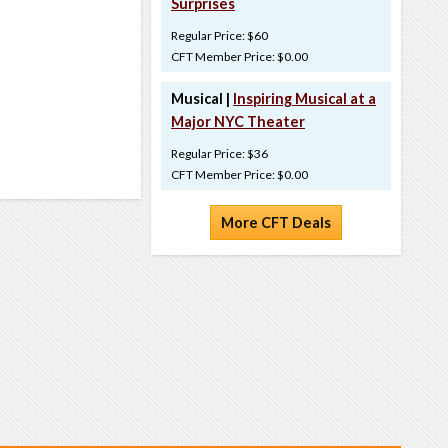
Surprises
Regular Price: $60
CFT Member Price: $0.00
Musical |
Inspiring Musical at a
Major NYC Theater
Regular Price: $36
CFT Member Price: $0.00
More CFT Deals