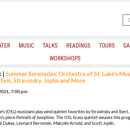
ATER
MUSIC
TALKS
READINGS
TOURS
GA
WORKSHOPS
c
|
Summer Serenades: Orchestra of St. Luke's Mus
ein, Stravinsky, Joplin and More
2021, 7:00 pm
's (OSL) musicians play wind quintet favorites by Stravinsky and Ibert, 
n's piece
Portraits of Josephine
. The OSL brass quintet weaves this pro
ul Dukas, Leonard Bernstein, Malcolm Arnold, and Scott Joplin.