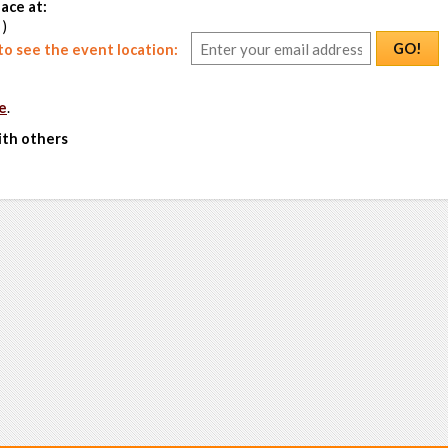
ace at:
 )
GO!
o see the event location:
e
.
ith others