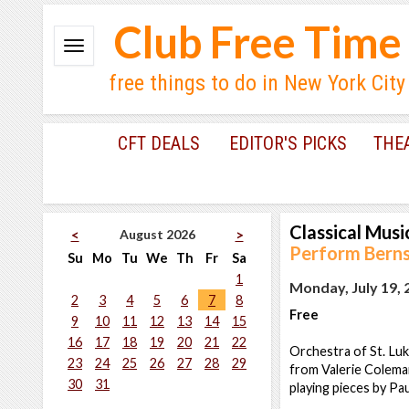
Club Free Time
free things to do in New York City
CFT DEALS
EDITOR'S PICKS
THE
Classical Musi
August 2026
<
>
Perform Bernst
Su
Mo
Tu
We
Th
Fr
Sa
1
Monday, July 19, 
2
3
4
5
6
7
8
Free
9
10
11
12
13
14
15
16
17
18
19
20
21
22
Orchestra of St. Luke
23
24
25
26
27
28
29
from Valerie Colema
30
31
playing pieces by Pa