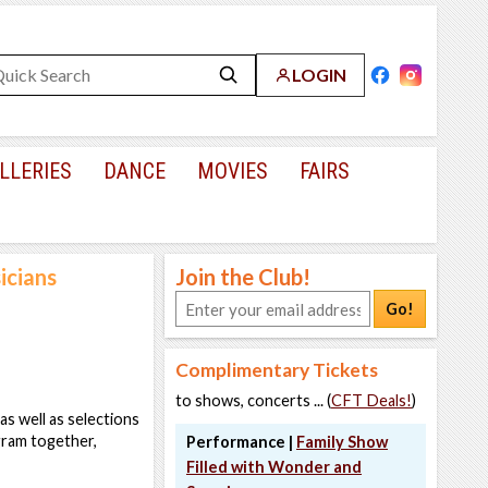
LOGIN
LLERIES
DANCE
MOVIES
FAIRS
icians
Join the Club!
Go!
Complimentary Tickets
to shows, concerts ... (
CFT Deals!
)
as well as selections
gram together,
Performance |
Family Show
Filled with Wonder and